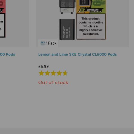
1 Pack
000 Pods
Lemon and Lime SKE Crystal CL6000 Pods
£5.99
Rated
4.7
Out of stock
out
of
5