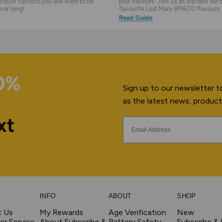
liquid flavours you will want to be
pod flavours. Join us as we rank our 
mer long!
favourite Lost Mary BM600 flavours.
Read Guide
10%
Sign up to our newsletter to
as the latest news, product
xt
INFO
ABOUT
SHOP
t Us
My Rewards
Age Verification
New
r Service
About Subscribe &
Battery Safety
Subscribe &