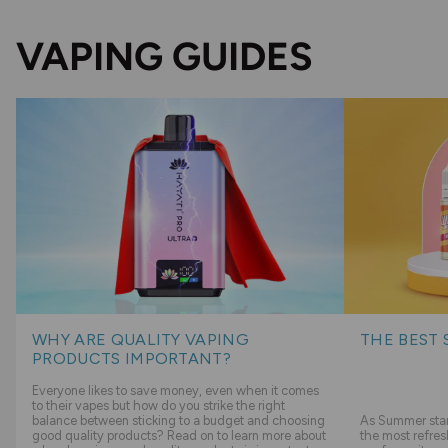
VAPING GUIDES
WHY ARE QUALITY VAPING
THE BEST 
PRODUCTS IMPORTANT?
Everyone likes to save money, even when it comes
to their vapes but how do you strike the right
balance between sticking to a budget and choosing
As Summer start
good quality products? Read on to learn more about
the most refres