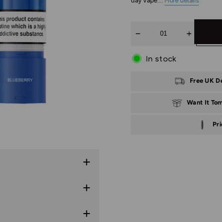
day vape....
More details
Quantity
In stock
Free UK D
Want It To
Pr