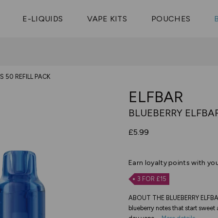
Vaptio Tyro
3 Pods For £25
Shop All Tanks
pe Aegis U
£20
Cosmo Coil
4 Pods For £10
E-LIQUIDS
VAPE KITS
POUCHES
 ELFX Mega
Aspire Nauti
Coming Soon!
10 Pods For £65
tra
Coils
S 50 REFILL PACK
ELFBAR
BLUEBERRY ELFBAR
£5.99
Earn
loyalty points with yo
3 FOR £15
ABOUT THE BLUEBERRY ELFBAR 
blueberry notes that start sweet a