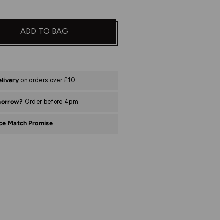
ADD TO BAG
elivery
on orders over £10
morrow?
Order before 4pm
ice Match Promise