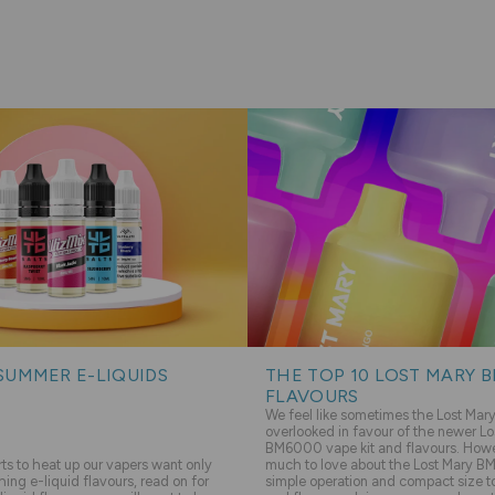
SUMMER E-LIQUIDS
THE TOP 10 LOST MARY 
FLAVOURS
We feel like sometimes the Lost Ma
overlooked in favour of the newer Lo
BM6000 vape kit and flavours. Howev
s to heat up our vapers want only
much to love about the Lost Mary BM
hing e-liquid flavours, read on for
simple operation and compact size to 