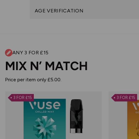
AGE VERIFICATION
ANY 3 FOR £15
MIX N’ MATCH
Price per item only £5.00.
3 FOR £15
3 FOR £15