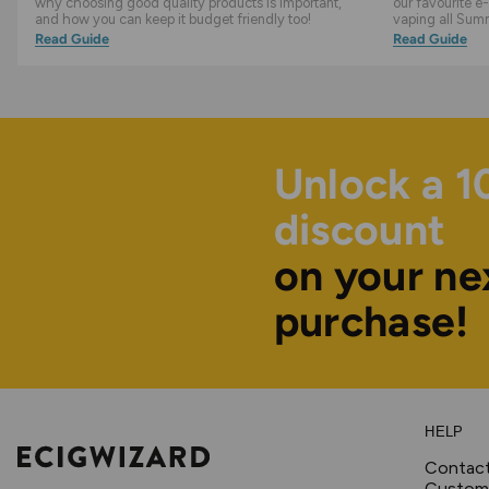
why choosing good quality products is important,
our favourite e-
and how you can keep it budget friendly too!
vaping all Sum
Read Guide
Read Guide
Unlock a 
discount
on your ne
purchase!
HELP
Contac
Custome