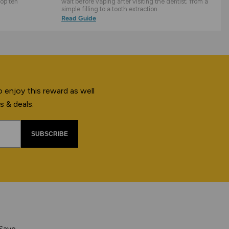
top ten
wait before vaping after visiting the dentist; from a
simple filling to a tooth extraction.
Read Guide
 enjoy this reward as well
s & deals.
SUBSCRIBE
 Save