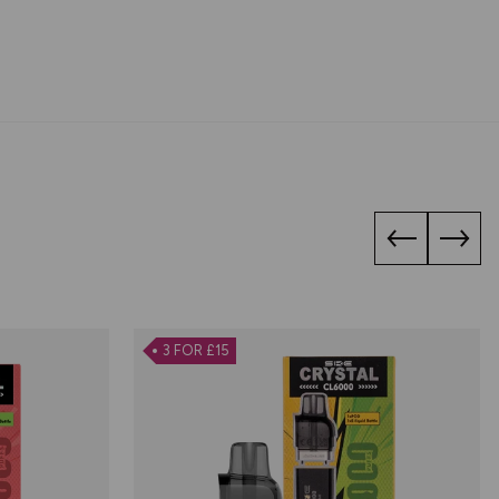
3 FOR £15