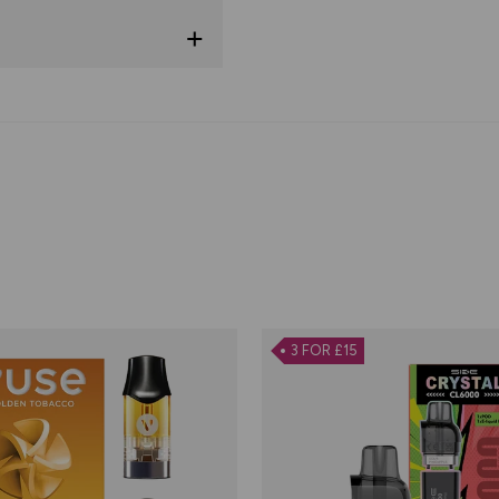
3 FOR £15