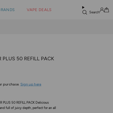
 &
s
BRANDS
VAPE DEALS
lus XS
Search
Sign in
Cart
 PLUS 50 REFILL PACK
ur purchase.
Sign up here
PLUS 50 REFILL PACK Delicious
nd full of juicy depth, perfect for an all