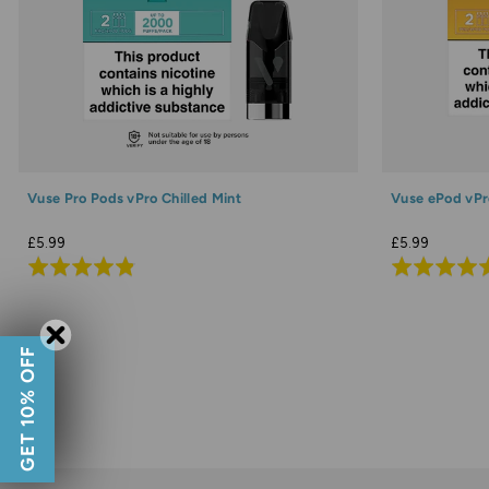
Vuse Pro Pods vPro Chilled Mint
Vuse ePod vPr
£5.99
£5.99
Rated
Rated
4.9
4.9
out
out
of
of
GET 10% OFF
5
5