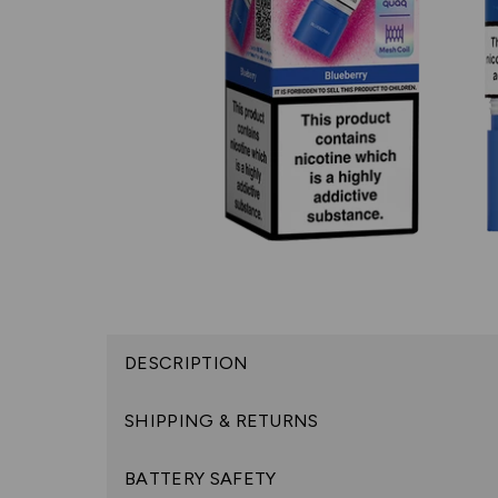
DESCRIPTION
SHIPPING & RETURNS
BATTERY SAFETY