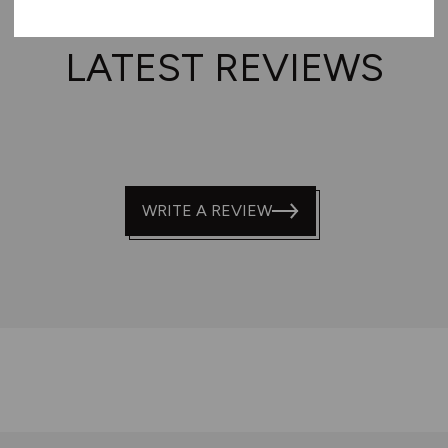
LATEST REVIEWS
WRITE A REVIEW