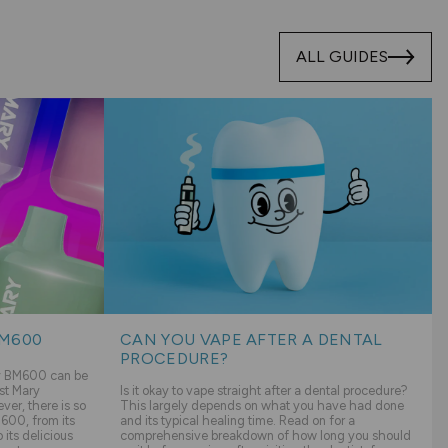
ALL GUIDES
BM600
CAN YOU VAPE AFTER A DENTAL
PROCEDURE?
ry BM600 can be
st Mary
Is it okay to vape straight after a dental procedure?
er, there is so
This largely depends on what you have had done
600, from its
and its typical healing time. Read on for a
its delicious
comprehensive breakdown of how long you should