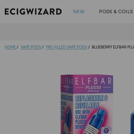
OX Passion
Geekva
Shop All Vape Kits
FUMI
NEW
PODS & COILS
Wizmix
Elfbar
Shop All Nic
Shop All Brands
Pouches
Vuse Ul
HOME
VAPE PODS
PRE-FILLED VAPE PODS
BLUEBERRY ELFBAR PLU