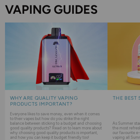
VAPING GUIDES
WHY ARE QUALITY VAPING
THE BEST 
PRODUCTS IMPORTANT?
Everyone likes to save money, even when it comes
to their vapes but how do you strike the right
balance between sticking to a budget and choosing
As Summer start
good quality products? Read on to learn more about
the most refres
why choosing good quality products is important,
our favourite e-
and how you can keep it budget friendly too!
vaping all Sum