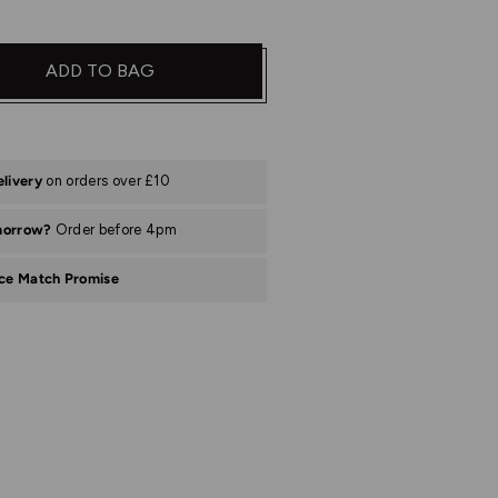
ADD TO BAG
elivery
on orders over £10
morrow?
Order before 4pm
ice Match Promise