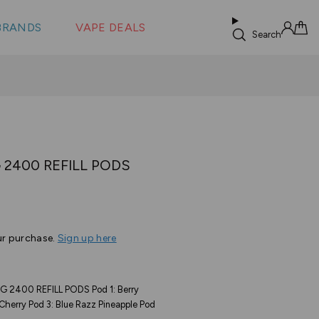
 &
s
BRANDS
VAPE DEALS
lus XS
Search
Sign in
Cart
 2400 REFILL PODS
ur purchase.
Sign up here
 2400 REFILL PODS Pod 1: Berry
Cherry Pod 3: Blue Razz Pineapple Pod