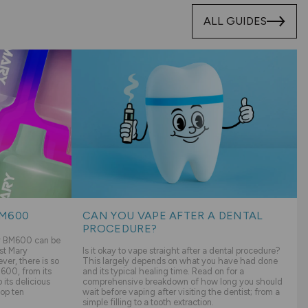
ALL GUIDES
BM600
CAN YOU VAPE AFTER A DENTAL
PROCEDURE?
ry BM600 can be
st Mary
Is it okay to vape straight after a dental procedure?
er, there is so
This largely depends on what you have had done
600, from its
and its typical healing time. Read on for a
its delicious
comprehensive breakdown of how long you should
top ten
wait before vaping after visiting the dentist; from a
simple filling to a tooth extraction.