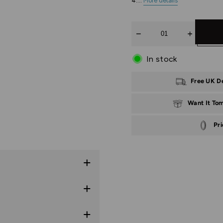
4:...
More details
Quantity
In stock
Free UK D
Want It To
Pr