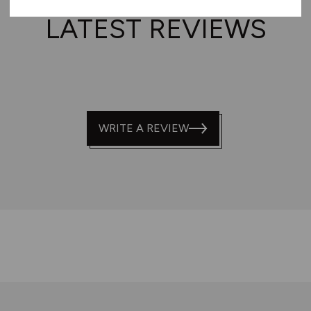
LATEST REVIEWS
WRITE A REVIEW