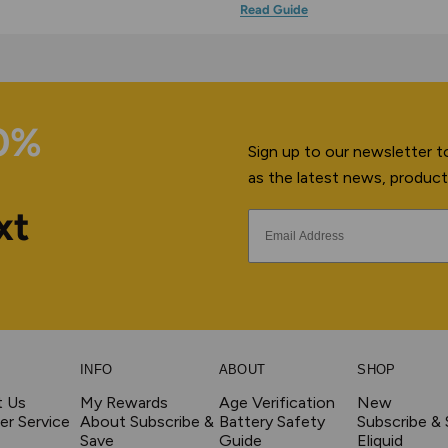
Read Guide
10%
Sign up to our newsletter to
as the latest news, product
xt
INFO
ABOUT
SHOP
t Us
My Rewards
Age Verification
New
r Service
About Subscribe &
Battery Safety
Subscribe &
Save
Guide
Eliquid