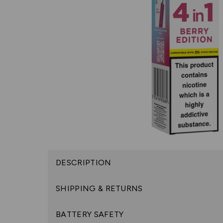
DESCRIPTION
SHIPPING & RETURNS
BATTERY SAFETY