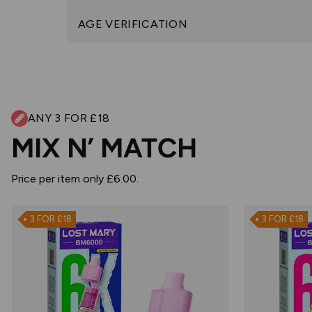
AGE VERIFICATION
ANY 3 FOR £18
MIX N’ MATCH
Price per item only £6.00.
3 FOR £18
3 FOR £18