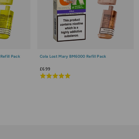
efill Pack
Cola Lost Mary BM6000 Refill Pack
£6.99
Rated
4.9
out
of
5