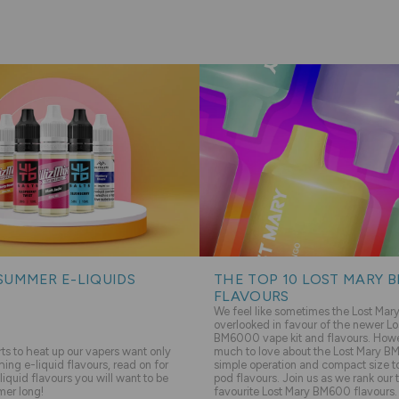
SUMMER E-LIQUIDS
THE TOP 10 LOST MARY 
FLAVOURS
We feel like sometimes the Lost Ma
overlooked in favour of the newer Lo
BM6000 vape kit and flavours. Howev
s to heat up our vapers want only
much to love about the Lost Mary BM
hing e-liquid flavours, read on for
simple operation and compact size to 
liquid flavours you will want to be
pod flavours. Join us as we rank our 
mer long!
favourite Lost Mary BM600 flavours.