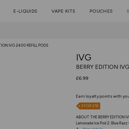
Vaptio Tyro
3 Pods For £25
Shop All Tanks
pe Aegis U
£20
Cosmo Coil
4 Pods For £10
E-LIQUIDS
VAPE KITS
POUCHES
 ELFX Mega
Aspire Nauti
Coming Soon!
10 Pods For £65
tra
Coils
TION IVG 2400 REFILL PODS
IVG
BERRY EDITION IVG
£6.99
Earn
loyalty points with yo
3 FOR £18
ABOUT THE BERRY EDITION IVG
Lemonade Ice Pod 2: Blue Razz 