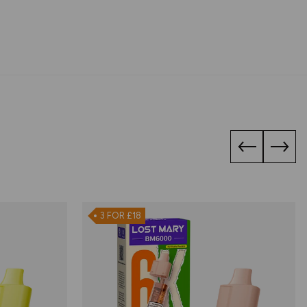
3 FOR £18