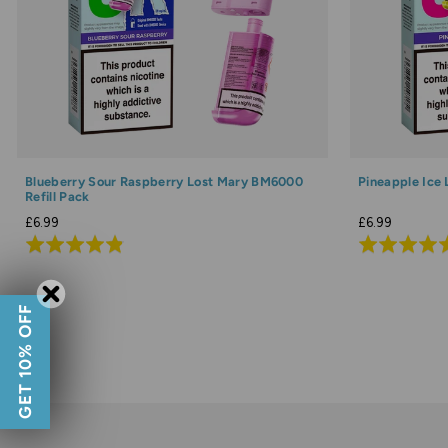
Blueberry Sour Raspberry Lost Mary BM6000
Pineapple Ice
Refill Pack
£6.99
£6.99
Rated
Rated
4.8
4.9
out
out
GET 10% OFF
of
of
5
5