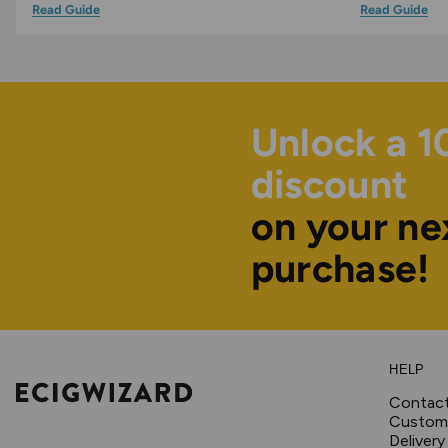
Read Guide
Read Guide
Unlock a 
discount
on your ne
purchase!
HELP
Contac
Custome
Delivery