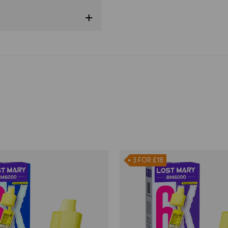
3 FOR £18