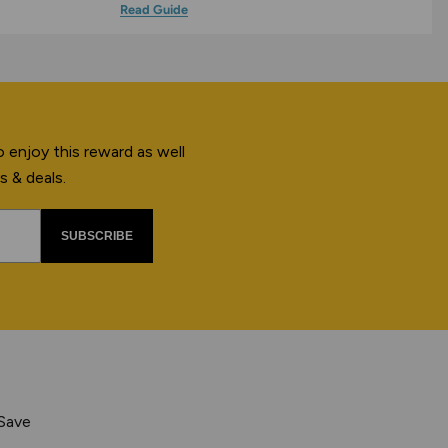
Read Guide
 enjoy this reward as well
s & deals.
SUBSCRIBE
 Save