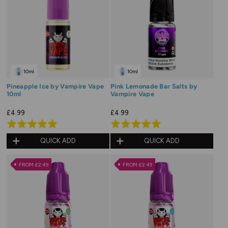
10ml
10ml
Pineapple Ice by Vampire Vape
Pink Lemonade Bar Salts by
10ml
Vampire Vape
£4.99
£4.99
Rated
Rated
5.0
5.0
QUICK ADD
QUICK ADD
out
out
of
of
FROM £2.49
FROM £2.49
5
5