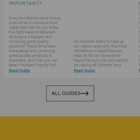
IMPORTANT?
Everyone likes to save money,
even when it comes to their
vapes but how do you strike
the right balance between
sticking to a budget and
choosing good quality
As Summer starts to heat up
products? Read on to learn
our vapers want only the most
more about why choosing
refreshing e-liquid flavours,
good quality products is
read on for our favourite e-
important, and how you can
liquid flavours you will want to
keep it budget friendly too!
be vaping all Summer long!
Read Guide
Read Guide
ALL GUIDES