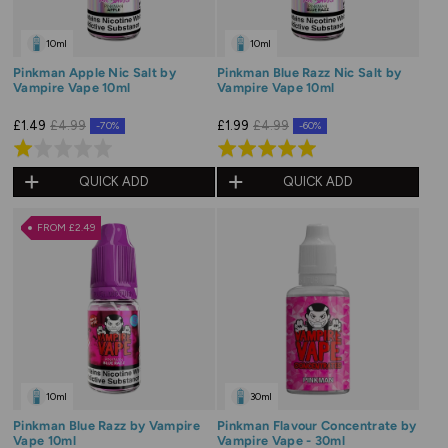
10ml
10ml
Pinkman Apple Nic Salt by
Pinkman Blue Razz Nic Salt by
Vampire Vape 10ml
Vampire Vape 10ml
£1.49
£4.99
£1.99
£4.99
-70%
-60%
Rated
Rated
1.0
5.0
QUICK ADD
QUICK ADD
out
out
of
of
FROM £2.49
5
5
10ml
30ml
Pinkman Blue Razz by Vampire
Pinkman Flavour Concentrate by
Vape 10ml
Vampire Vape - 30ml