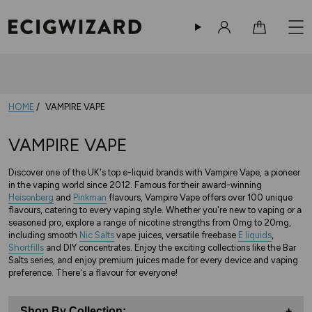
Sign in
Cart
HOME
VAMPIRE VAPE
VAMPIRE VAPE
Discover one of the UK's top e-liquid brands with Vampire Vape, a pioneer
in the vaping world since 2012. Famous for their award-winning
Heisenberg
and
Pinkman
flavours, Vampire Vape offers over 100 unique
flavours, catering to every vaping style. Whether you're new to vaping or a
seasoned pro, explore a range of nicotine strengths from 0mg to 20mg,
including smooth
Nic Salts
vape juices, versatile freebase
E liquids
,
Shortfills
and DIY concentrates. Enjoy the exciting collections like the Bar
Salts series, and enjoy premium juices made for every device and vaping
preference. There's a flavour for everyone!
Shop By Collection:
+