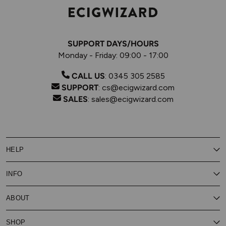
SUPPORT DAYS/HOURS
Monday - Friday: 09:00 - 17:00
CALL US
:
0345 305 2585
SUPPORT
:
cs@ecigwizard.com
SALES
:
sales@ecigwizard.com
HELP
Contact Us
INFO
Customer Service
Delivery
My Rewards
Our Privacy Policy
ABOUT
About Subscribe & Save
Store Finder
About Vape Rewards
Terms & Conditions
Age Verification
Reviews
SHOP
Vaping Guides
Battery Safety Guide