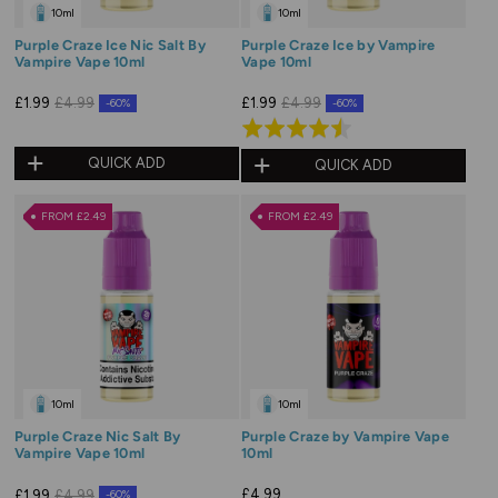
10ml
10ml
Purple Craze Ice Nic Salt By
Purple Craze Ice by Vampire
Vampire Vape 10ml
Vape 10ml
£1.99
£4.99
£1.99
£4.99
-60%
-60%
Rated
4.5
QUICK ADD
QUICK ADD
out
of
FROM £2.49
FROM £2.49
5
10ml
10ml
Purple Craze Nic Salt By
Purple Craze by Vampire Vape
Vampire Vape 10ml
10ml
£4.99
£1.99
£4.99
-60%