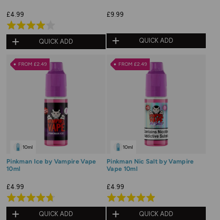
£4.99
£9.99
Rated
4.0
QUICK ADD
QUICK ADD
out
of
FROM £2.49
FROM £2.49
5
10ml
10ml
Pinkman Ice by Vampire Vape
Pinkman Nic Salt by Vampire
10ml
Vape 10ml
£4.99
£4.99
Rated
Rated
4.7
4.9
QUICK ADD
QUICK ADD