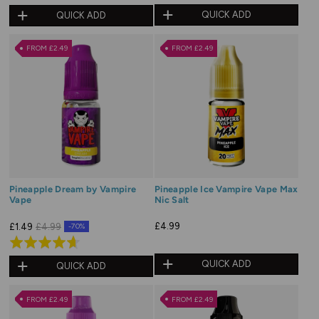
5.0
QUICK ADD
QUICK ADD
out
of
FROM £2.49
FROM £2.49
5
Pineapple Dream by Vampire
Pineapple Ice Vampire Vape Max
Vape
Nic Salt
£4.99
£1.49
£4.99
-70%
Rated
4.7
QUICK ADD
QUICK ADD
out
of
FROM £2.49
FROM £2.49
5