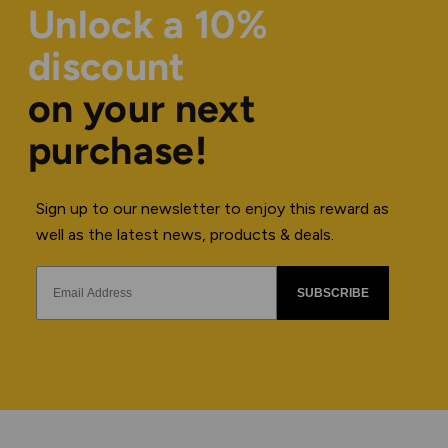
Unlock a 10%
discount
on your next
purchase!
Sign up to our newsletter to enjoy this reward as
well as the latest news, products & deals.
SUBSCRIBE