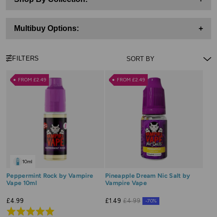
Multibuy Options:
+
FILTERS
FROM £2.49
FROM £2.49
10ml
Peppermint Rock by Vampire
Pineapple Dream Nic Salt by
Vape 10ml
Vampire Vape
£4.99
£1.49
£4.99
-70%
Rated