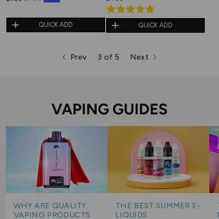
Rated
5.0
QUICK ADD
QUICK ADD
out
of
Prev
3 of 5
Next
5
page
page
page
VAPING GUIDES
WHY ARE QUALITY
THE BEST SUMMER E-
VAPING PRODUCTS
LIQUIDS