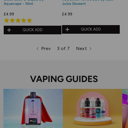
Aquavape - 10ml
Juice Dessert
£4.99
£4.99
Rated
5.0
QUICK ADD
QUICK ADD
out
of
Prev
3 of 7
Next
5
page
page
page
VAPING GUIDES