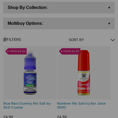
Shop By Collection:
+
Multibuy Options:
+
FILTERS
FROM £2.49
FROM £2.49
Blue Razz Gummy Nic Salt by
Rainbow Nic Salt by Bar Juice
SKE Crystal
5000
£4.99
£4.99