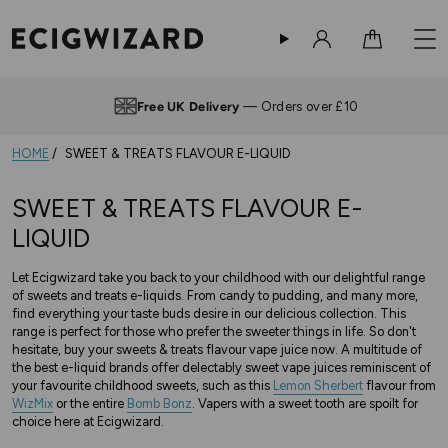
Sign in
Cart
Free UK Delivery
— Orders over £10
HOME
SWEET & TREATS FLAVOUR E-LIQUID
SWEET & TREATS FLAVOUR E-
LIQUID
Let Ecigwizard take you back to your childhood with our delightful range
of sweets and treats e-liquids. From candy to pudding, and many more,
find everything your taste buds desire in our delicious collection. This
range is perfect for those who prefer the sweeter things in life. So don't
hesitate, buy your sweets & treats flavour vape juice now. A multitude of
the best e-liquid brands offer delectably sweet vape juices reminiscent of
your favourite childhood sweets, such as this
Lemon Sherbert
flavour from
WizMix
or the entire
Bomb Bonz
. Vapers with a sweet tooth are spoilt for
choice here at Ecigwizard.