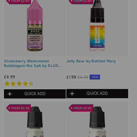
FROM £2.49
FROM £2.49
5
5
Strawberry Watermelon
Jelly Bear by Bottled Mary
Bubblegum Nic Salt by ELUX
Firerose
£4.99
£1.99
£4.99
-60%
Rated
4.4
QUICK ADD
QUICK ADD
out
of
FROM £2.49
FROM £2.49
5