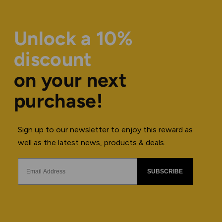
Unlock a 10%
discount
on your next
purchase!
Sign up to our newsletter to enjoy this reward as
well as the latest news, products & deals.
SUBSCRIBE