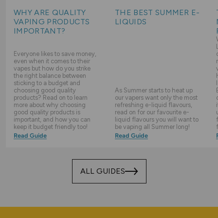
WHY ARE QUALITY
THE BEST SUMMER E-
VAPING PRODUCTS
LIQUIDS
IMPORTANT?
Everyone likes to save money,
even when it comes to their
vapes but how do you strike
the right balance between
sticking to a budget and
choosing good quality
As Summer starts to heat up
products? Read on to learn
our vapers want only the most
more about why choosing
refreshing e-liquid flavours,
good quality products is
read on for our favourite e-
important, and how you can
liquid flavours you will want to
keep it budget friendly too!
be vaping all Summer long!
Read Guide
Read Guide
ALL GUIDES