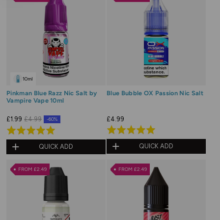
5
5
10ml
Pinkman Blue Razz Nic Salt by
Blue Bubble OX Passion Nic Salt
Vampire Vape 10ml
£4.99
£1.99
£4.99
-60%
Rated
Rated
5.0
5.0
QUICK ADD
QUICK ADD
out
out
of
of
FROM £2.49
FROM £2.49
5
5