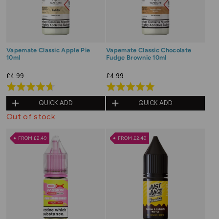
Vapemate Classic Apple Pie
Vapemate Classic Chocolate
10ml
Fudge Brownie 10ml
£4.99
£4.99
Rated
Rated
4.7
5.0
QUICK ADD
QUICK ADD
out
out
Out of stock
of
of
5
5
FROM £2.49
FROM £2.49