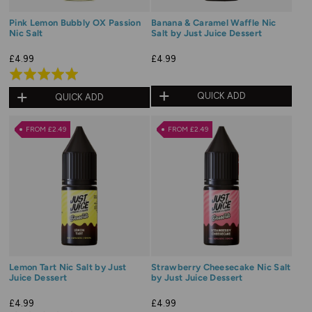
Pink Lemon Bubbly OX Passion
Banana & Caramel Waffle Nic
Nic Salt
Salt by Just Juice Dessert
£4.99
£4.99
Rated
5.0
QUICK ADD
QUICK ADD
out
of
FROM £2.49
FROM £2.49
5
Lemon Tart Nic Salt by Just
Strawberry Cheesecake Nic Salt
Juice Dessert
by Just Juice Dessert
£4.99
£4.99