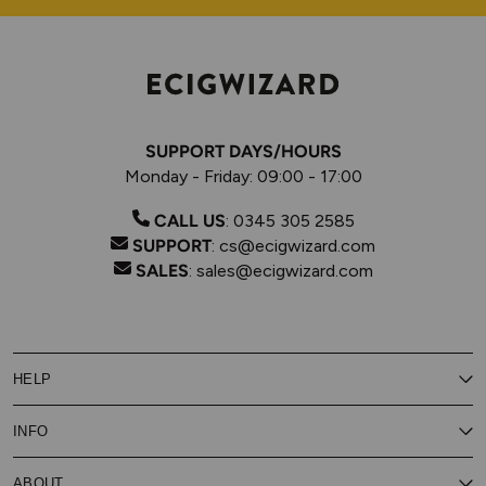
SUPPORT DAYS/HOURS
Monday - Friday: 09:00 - 17:00
CALL US
:
0345 305 2585
SUPPORT
:
cs@ecigwizard.com
SALES
:
sales@ecigwizard.com
HELP
Contact Us
INFO
Customer Service
Delivery
My Rewards
Our Privacy Policy
ABOUT