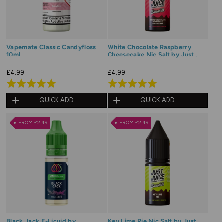
Vapemate Classic Candyfloss
White Chocolate Raspberry
10ml
Cheesecake Nic Salt by Just
Juice Dessert
£4.99
£4.99
Rated
Rated
5.0
5.0
QUICK ADD
QUICK ADD
out
out
of
of
FROM £2.49
FROM £2.49
5
5
Black Jack E-Liquid by
Key Lime Pie Nic Salt by Just