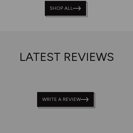
of
SHOP ALL
5
LATEST REVIEWS
WRITE A REVIEW