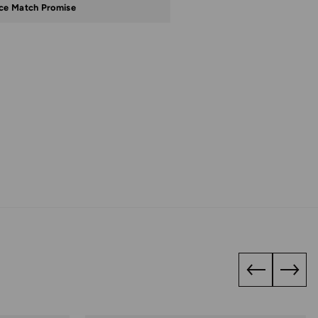
ice Match Promise