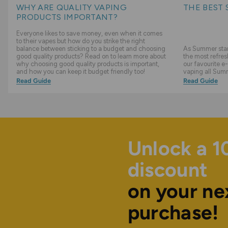
WHY ARE QUALITY VAPING
THE BEST 
PRODUCTS IMPORTANT?
Everyone likes to save money, even when it comes
to their vapes but how do you strike the right
balance between sticking to a budget and choosing
As Summer start
good quality products? Read on to learn more about
the most refres
why choosing good quality products is important,
our favourite e-
and how you can keep it budget friendly too!
vaping all Sum
Read Guide
Read Guide
Unlock a 
discount
on your ne
purchase!