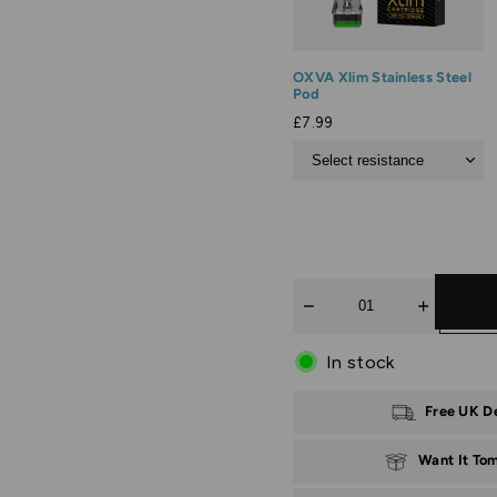
OXVA Xlim Stainless Steel
Pod
£7.99
Quantity
In stock
Free UK D
Want It To