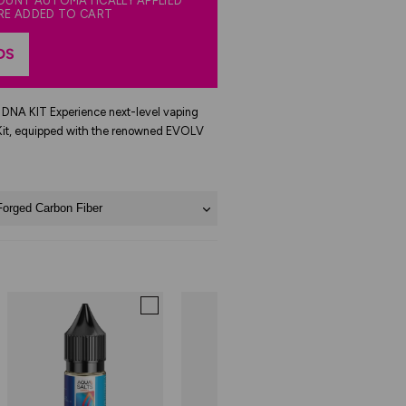
COUNT AUTOMATICALLY APPLIED
RE ADDED TO CART
DS
A KIT Experience next-level vaping
Kit, equipped with the renowned EVOLV
orged Carbon Fiber