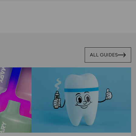
ALL GUIDES