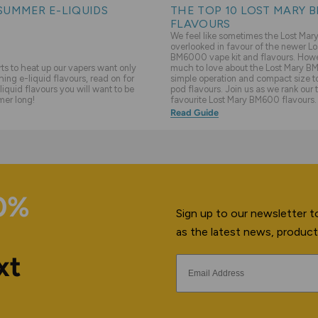
SUMMER E-LIQUIDS
THE TOP 10 LOST MARY 
FLAVOURS
We feel like sometimes the Lost Ma
overlooked in favour of the newer Lo
BM6000 vape kit and flavours. Howev
s to heat up our vapers want only
much to love about the Lost Mary BM
hing e-liquid flavours, read on for
simple operation and compact size to 
liquid flavours you will want to be
pod flavours. Join us as we rank our 
mer long!
favourite Lost Mary BM600 flavours.
Read Guide
10%
Sign up to our newsletter to
as the latest news, product
xt