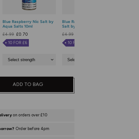
Blue Raspberry Nic Salt by
Blue Razz Lemonade Nic
Blue Sou
Aqua Salts 10ml
Salt by Aqua Salts 10ml
Salt by 
£4.99
£0.70
£4.99
£0.70
£4.99
£
10 FOR £6
10 FOR £6
10 FO
ADD TO BAG
elivery
on orders over £10
morrow?
Order before 4pm