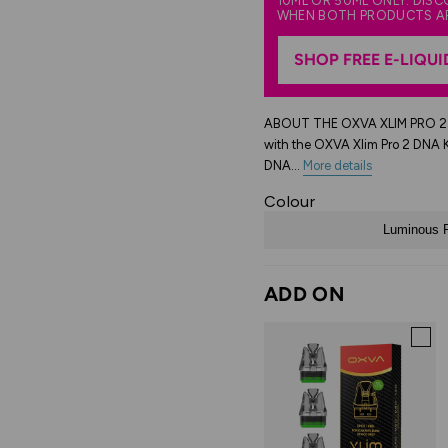
10ML OR 50ML ONLY. DIS
WHEN BOTH PRODUCTS A
SHOP FREE E-LIQUI
ABOUT THE OXVA XLIM PRO 2 DN
with the OXVA Xlim Pro 2 DNA 
DNA...
More details
Colour
Luminous F
ADD ON