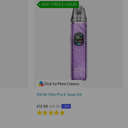
ADD 1 FREE E-LIQUID
Click for More Colours
OXVA Xlim Pro 2 Vape Kit
£13.99
£15.99
-12%
Rated
4.8
out