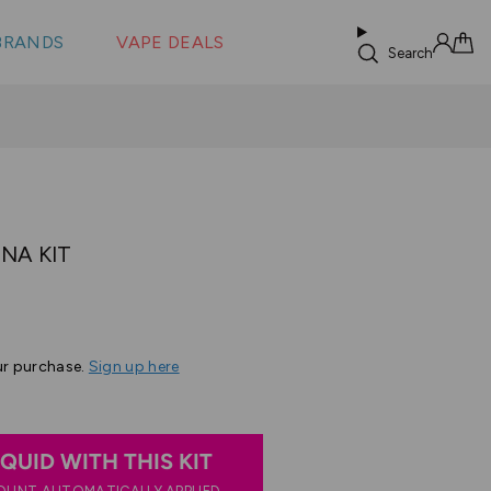
 &
s
BRANDS
VAPE DEALS
lus XS
Search
Sign in
Cart
DNA KIT
ur purchase.
Sign up here
IQUID WITH THIS KIT