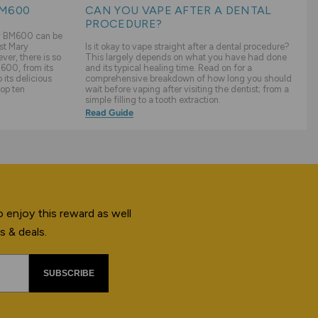
BM600
CAN YOU VAPE AFTER A DENTAL
PROCEDURE?
ry BM600 can be
st Mary
Is it okay to vape straight after a dental procedure?
er, there is so
This largely depends on what you have had done
600, from its
and its typical healing time. Read on for a
its delicious
comprehensive breakdown of how long you should
top ten
wait before vaping after visiting the dentist; from a
simple filling to a tooth extraction.
Read Guide
 enjoy this reward as well
s & deals.
SUBSCRIBE