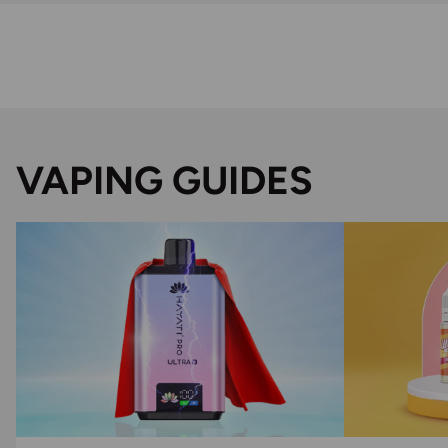
VAPING GUIDES