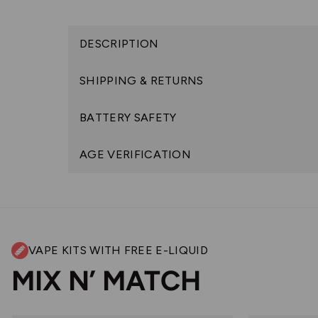
DESCRIPTION
SHIPPING & RETURNS
BATTERY SAFETY
AGE VERIFICATION
VAPE KITS WITH FREE E-LIQUID
MIX N’ MATCH