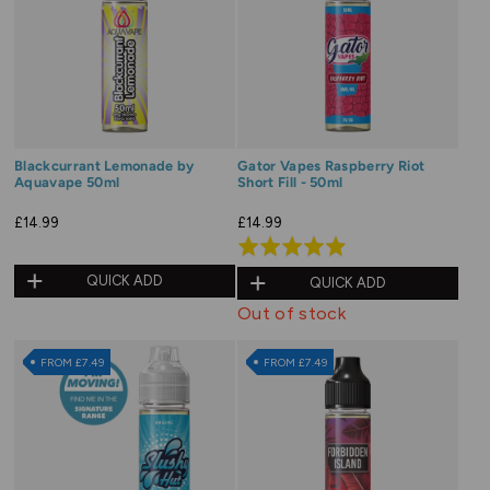
Blackcurrant Lemonade by
Gator Vapes Raspberry Riot
Aquavape 50ml
Short Fill - 50ml
£14.99
£14.99
Rated
4.9
QUICK ADD
QUICK ADD
out
Out of stock
of
5
FROM £7.49
FROM £7.49