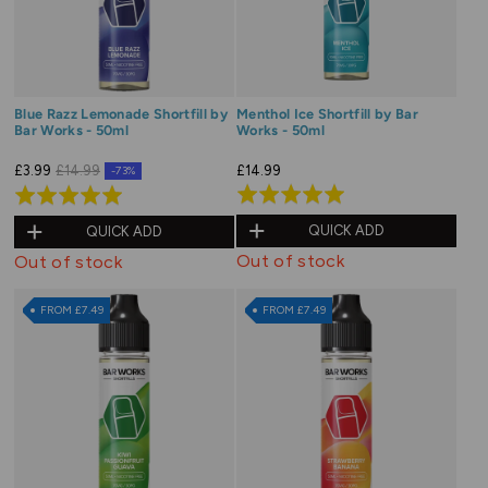
Blue Razz Lemonade Shortfill by
Menthol Ice Shortfill by Bar
Bar Works - 50ml
Works - 50ml
£14.99
£3.99
£14.99
-73%
Rated
Rated
5.0
5.0
QUICK ADD
QUICK ADD
out
out
Out of stock
Out of stock
of
of
5
5
FROM £7.49
FROM £7.49