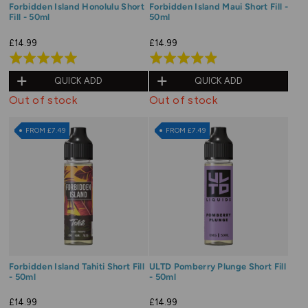
Forbidden Island Honolulu Short
Forbidden Island Maui Short Fill -
Fill - 50ml
50ml
£14.99
£14.99
Rated
Rated
4.9
4.9
QUICK ADD
QUICK ADD
out
out
Out of stock
Out of stock
of
of
5
5
FROM £7.49
FROM £7.49
Forbidden Island Tahiti Short Fill
ULTD Pomberry Plunge Short Fill
- 50ml
- 50ml
£14.99
£14.99