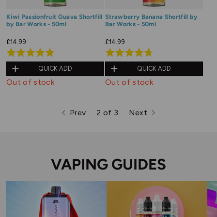
Kiwi Passionfruit Guava Shortfill
Strawberry Banana Shortfill by
by Bar Works - 50ml
Bar Works - 50ml
£14.99
£14.99
Rated
Rated
5.0
4.7
QUICK ADD
QUICK ADD
out
out
Out of stock
Out of stock
of
of
5
5
Prev
2 of 3
Next
page
page
page
VAPING GUIDES