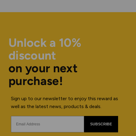
Unlock a 10%
discount
on your next
purchase!
Sign up to our newsletter to enjoy this reward as
well as the latest news, products & deals.
SUBSCRIBE