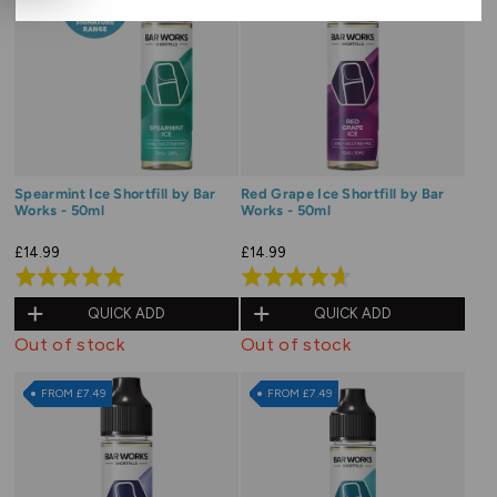
Spearmint Ice Shortfill by Bar
Red Grape Ice Shortfill by Bar
Works - 50ml
Works - 50ml
£14.99
£14.99
Rated
Rated
5.0
4.7
QUICK ADD
QUICK ADD
out
out
Out of stock
Out of stock
of
of
5
5
FROM £7.49
FROM £7.49