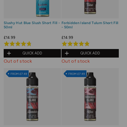
Slushy Hut Blue Slush Short Fill -
Forbidden Island Tulum Short Fill
50ml
- 50ml
£14.99
£14.99
Rated
Rated
4.8
4.9
QUICK ADD
QUICK ADD
out
out
Out of stock
Out of stock
of
of
5
5
FROM £7.49
FROM £7.49