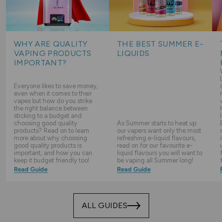
WHY ARE QUALITY
THE BEST SUMMER E-
VAPING PRODUCTS
LIQUIDS
IMPORTANT?
Everyone likes to save money,
even when it comes to their
vapes but how do you strike
the right balance between
sticking to a budget and
choosing good quality
As Summer starts to heat up
products? Read on to learn
our vapers want only the most
more about why choosing
refreshing e-liquid flavours,
good quality products is
read on for our favourite e-
important, and how you can
liquid flavours you will want to
keep it budget friendly too!
be vaping all Summer long!
Read Guide
Read Guide
ALL GUIDES