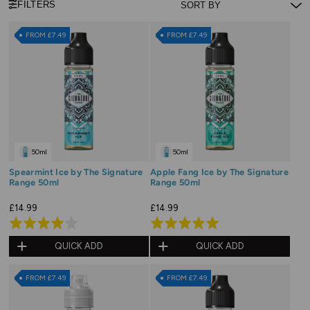
FILTERS
FROM £7.49
FROM £7.49
50ml
50ml
Spearmint Ice by The Signature
Apple Fang Ice by The Signature
Range 50ml
Range 50ml
£14.99
£14.99
Rated
Rated
4.0
5.0
QUICK ADD
QUICK ADD
out
out
of
of
FROM £7.49
FROM £7.49
5
5