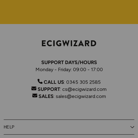
SUPPORT DAYS/HOURS
Monday - Friday: 09:00 - 17:00
CALL US
:
0345 305 2585
SUPPORT
:
cs@ecigwizard.com
SALES
:
sales@ecigwizard.com
HELP
Contact Us