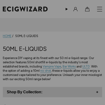
Sign in
Cart
HOME
50ML E-LIQUIDS
50ML E-LIQUIDS
Experience DIY vaping at its finest with our 50 ml e-liquid range. Our
selection features 50ml shortfill e-liquids by the industry's most
established brands, including
Vampire Vape
,
Bar Works
and
ULTD
. With
the option of adding a 10ml
nic shot
, these e-liquids allow you to enjoy a
customised vape tailored to your preference. Unleash your inner mixologist
with our exciting 50ml range below!
Shop By Collection:
+