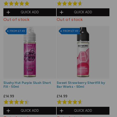
Rated
Rated
4.9
4.6
QUICK ADD
QUICK ADD
out
out
Out of stock
Out of stock
of
of
5
5
FROM £7.49
FROM £7.49
Slushy Hut Purple Slush Short
Sweet Strawberry Shortfill by
Fill - 50ml
Bar Works - 50ml
£14.99
£14.99
Rated
Rated
4.4
4.6
QUICK ADD
QUICK ADD
out
out