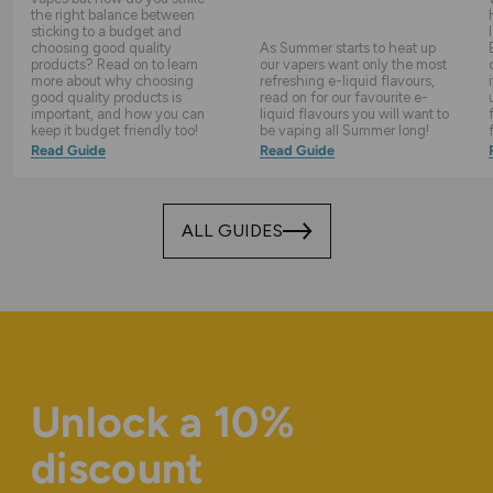
the right balance between
sticking to a budget and
choosing good quality
As Summer starts to heat up
products? Read on to learn
our vapers want only the most
more about why choosing
refreshing e-liquid flavours,
good quality products is
read on for our favourite e-
important, and how you can
liquid flavours you will want to
keep it budget friendly too!
be vaping all Summer long!
Read Guide
Read Guide
ALL GUIDES
Unlock a 10%
discount