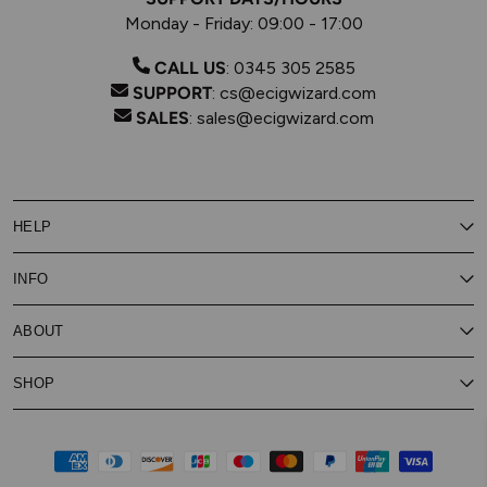
Monday - Friday: 09:00 - 17:00
CALL US
:
0345 305 2585
SUPPORT
:
cs@ecigwizard.com
SALES
:
sales@ecigwizard.com
HELP
Contact Us
INFO
Customer Service
Delivery
My Rewards
Our Privacy Policy
ABOUT
About Subscribe & Save
Store Finder
About Vape Rewards
Terms & Conditions
Age Verification
Reviews
SHOP
Vaping Guides
Battery Safety Guide
Careers
Cookies Policy
FAQs
E-Gift Cards
New
Our Eliquid
Ecigwizard News
Subscribe & Save
WEEE
Supported pay
Price Match Promise
Eliquid
About Us
Disposable Alternatives