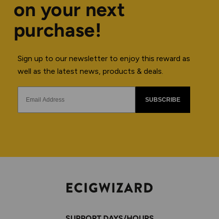
on your next
purchase!
Sign up to our newsletter to enjoy this reward as
well as the latest news, products & deals.
SUBSCRIBE
SUPPORT DAYS/HOURS