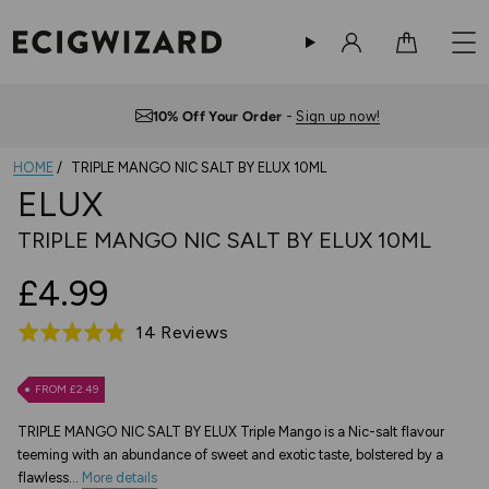
Sign in
Cart
Free UK Delivery
— Orders over £10
HOME
TRIPLE MANGO NIC SALT BY ELUX 10ML
ELUX
TRIPLE MANGO NIC SALT BY ELUX 10ML
£4.99
Based
14 Reviews
Rated
on
4.9
14
out
FROM £2.49
reviews
of
TRIPLE MANGO NIC SALT BY ELUX Triple Mango is a Nic-salt flavour
5
teeming with an abundance of sweet and exotic taste, bolstered by a
flawless...
More details