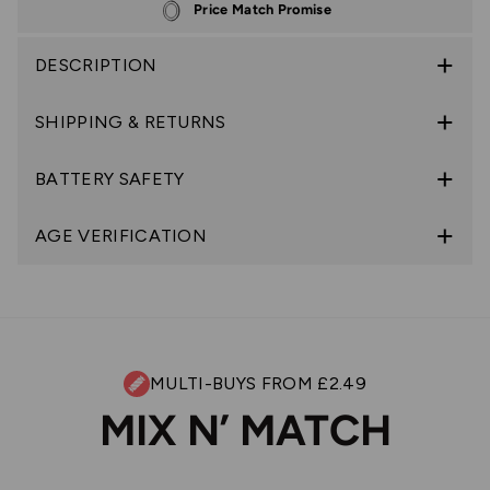
Price Match Promise
DESCRIPTION
SHIPPING & RETURNS
BATTERY SAFETY
AGE VERIFICATION
MULTI-BUYS FROM £2.49
MIX N’ MATCH