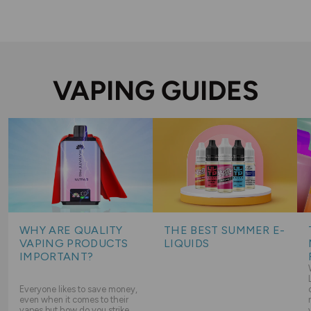
VAPING GUIDES
WHY ARE QUALITY
THE BEST SUMMER E-
VAPING PRODUCTS
LIQUIDS
IMPORTANT?
Everyone likes to save money,
even when it comes to their
vapes but how do you strike