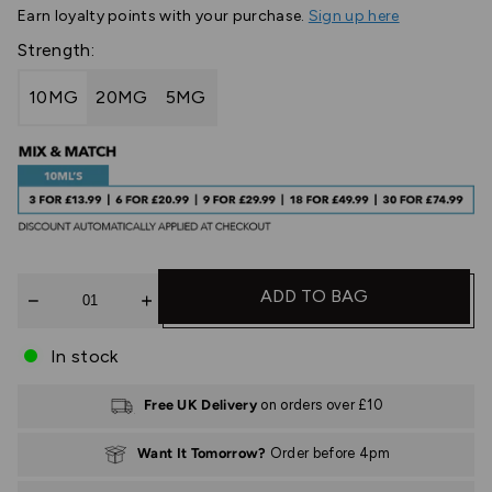
Earn
loyalty points with your purchase.
Sign up here
Strength:
10MG
20MG
5MG
Quantity
ADD TO BAG
In stock
Free UK Delivery
on orders over £10
Want It Tomorrow?
Order before 4pm