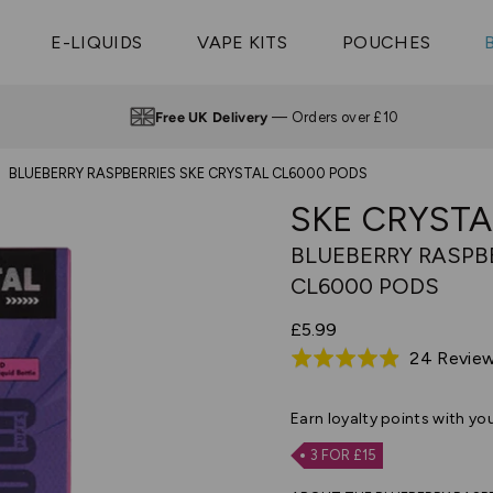
Vaptio Tyro
3 Pods For £25
Shop All Tanks
pe Aegis U
£20
Cosmo Coil
4 Pods For £10
E-LIQUIDS
VAPE KITS
POUCHES
 ELFX Mega
Aspire Nauti
Coming Soon!
10 Pods For £65
tra
Coils
Free UK Delivery
— Orders over £10
BLUEBERRY RASPBERRIES SKE CRYSTAL CL6000 PODS
SKE CRYSTA
BLUEBERRY RASPB
CL6000 PODS
£5.99
24 Revie
Rated
4.9
out
Earn
loyalty points with yo
of
3 FOR £15
5