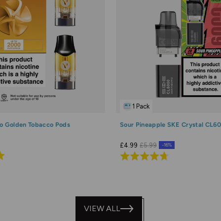
1 Pack
o Golden Tobacco Pods
Sour Pineapple SKE Crystal CL6
£4.99
£5.99
-16%
Rated
4.7
out
of
5
VIEW ALL