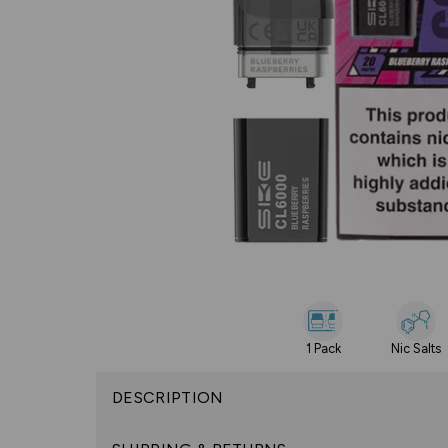
1 Pack
Nic Salts
DESCRIPTION