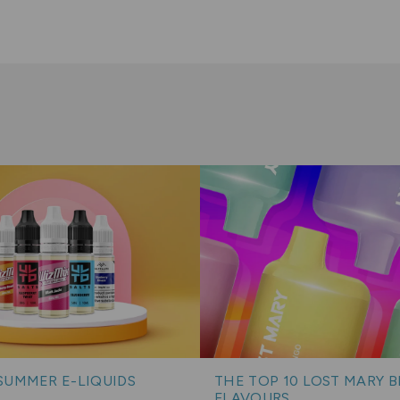
SUMMER E-LIQUIDS
THE TOP 10 LOST MARY 
FLAVOURS