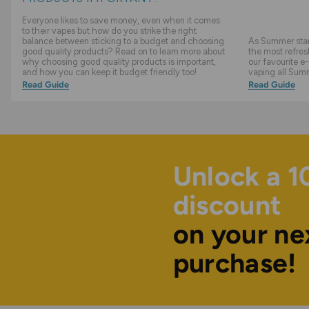
Everyone likes to save money, even when it comes
to their vapes but how do you strike the right
balance between sticking to a budget and choosing
As Summer start
good quality products? Read on to learn more about
the most refres
why choosing good quality products is important,
our favourite e-
and how you can keep it budget friendly too!
vaping all Sum
Read Guide
Read Guide
Unlock a 
discount
on your ne
purchase!