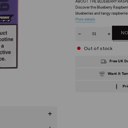
ABOUT THE BLUEBERRY RASPB
Discover the Blueberry Raspberr
blueberries and tangy raspberrie
More details
Quantity
NO
Out of stock
Free UK D
Want It To
Pr