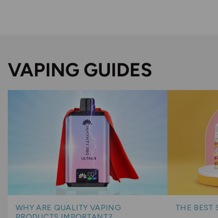
VAPING GUIDES
WHY ARE QUALITY VAPING
THE BEST 
PRODUCTS IMPORTANT?