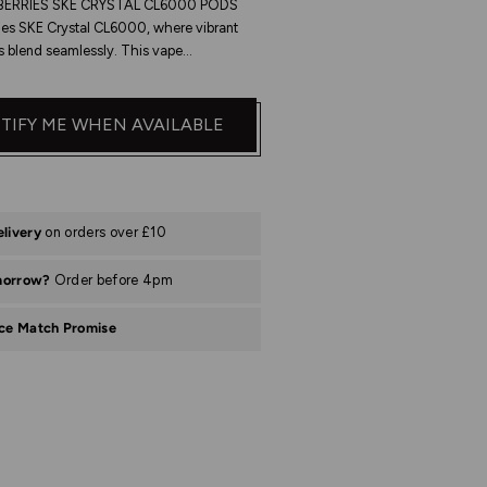
ERRIES SKE CRYSTAL CL6000 PODS
ies SKE Crystal CL6000, where vibrant
s blend seamlessly. This vape...
TIFY ME WHEN AVAILABLE
elivery
on orders over £10
morrow?
Order before 4pm
ice Match Promise