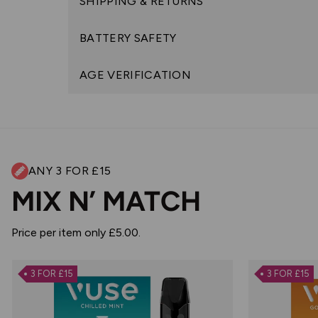
SHIPPING & RETURNS
BATTERY SAFETY
AGE VERIFICATION
ANY 3 FOR £15
MIX N’ MATCH
Price per item only £5.00.
3 FOR £15
3 FOR £15