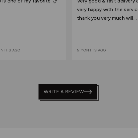
s is one of my favorite 👌
Very good & fast delivery am
of
very happy with the servi
5
thank you very much will
continue shopping with yo
ONTHS AGO
5 MONTHS AGO
WRITE A REVIEW