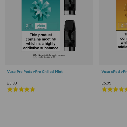
Vuse Pro Pods vPro Chilled Mint
Vuse ePod vPr
£5.99
£5.99
Rated
Rated
4.9
4.9
out
out
of
of
5
5