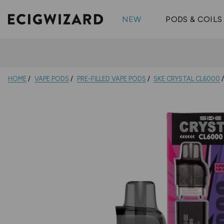
OX Passion
Geekva
Shop All Vape Kits
FUMI
NEW
PODS & COILS
Wizmix
Elfbar
Shop All Nic
Shop All Brands
Pouches
Vuse Ul
HOME
VAPE PODS
PRE-FILLED VAPE PODS
SKE CRYSTAL CL6000