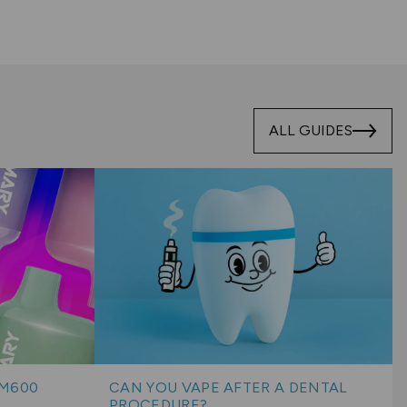
ALL GUIDES
BM600
CAN YOU VAPE AFTER A DENTAL
PROCEDURE?