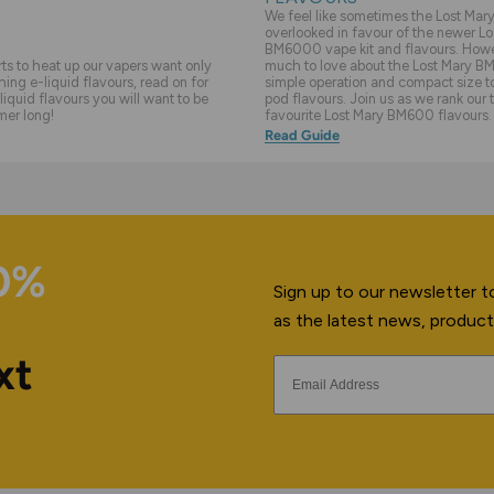
We feel like sometimes the Lost Ma
overlooked in favour of the newer Lo
BM6000 vape kit and flavours. Howev
s to heat up our vapers want only
much to love about the Lost Mary BM
hing e-liquid flavours, read on for
simple operation and compact size to 
liquid flavours you will want to be
pod flavours. Join us as we rank our 
mer long!
favourite Lost Mary BM600 flavours.
Read Guide
10%
Sign up to our newsletter to
as the latest news, product
xt