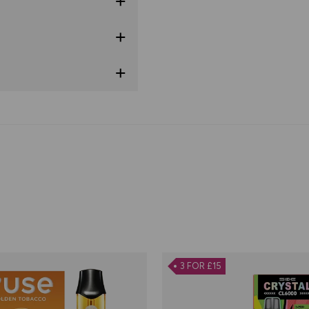
3 FOR £15