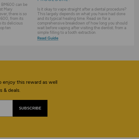
ry BM600 can be
st Mary
Is it okay to vape straight after a dental procedure?
er, there is so
This largely depends on what you have had done
600, from its
and its typical healing time. Read on for a
its delicious
comprehensive breakdown of how long you should
top ten
wait before vaping after visiting the dentist; from a
simple filling to a tooth extraction.
Read Guide
 enjoy this reward as well
s & deals.
SUBSCRIBE