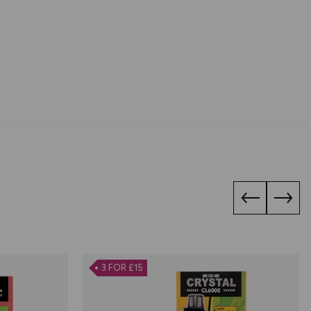
3 FOR £15