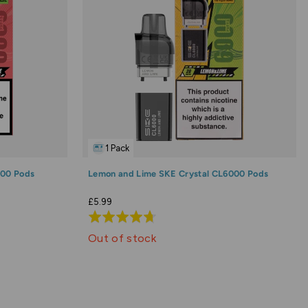
1 Pack
000 Pods
Lemon and Lime SKE Crystal CL6000 Pods
£5.99
Rated
4.7
Out of stock
out
of
5