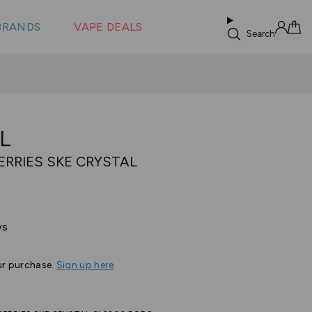
 &
s
BRANDS
VAPE DEALS
lus XS
Search
Sign in
Cart
L
ERRIES SKE CRYSTAL
Based
ws
on
24
ur purchase.
Sign up here
reviews