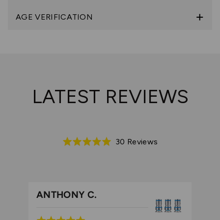
AGE VERIFICATION
LATEST REVIEWS
Based
30 Reviews
Rated
on
5.0
30
out
reviews
of
5
ANTHONY C.