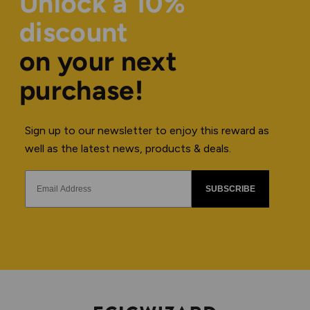
Unlock a 10%
discount
on your next
purchase!
Sign up to our newsletter to enjoy this reward as
well as the latest news, products & deals.
SUBSCRIBE