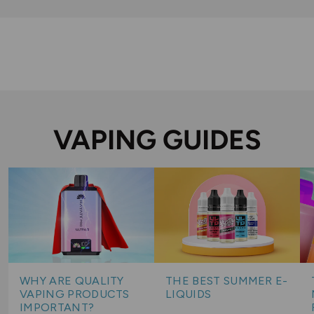
VAPING GUIDES
WHY ARE QUALITY
THE BEST SUMMER E-
VAPING PRODUCTS
LIQUIDS
IMPORTANT?