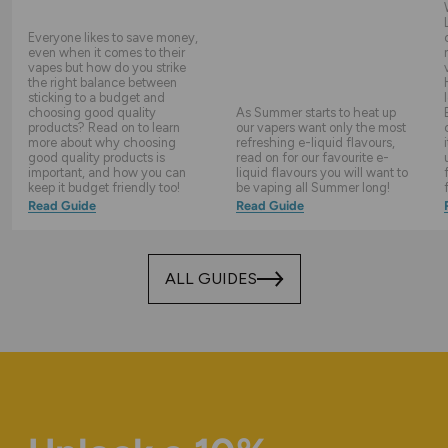
Everyone likes to save money,
even when it comes to their
vapes but how do you strike
the right balance between
sticking to a budget and
choosing good quality
As Summer starts to heat up
products? Read on to learn
our vapers want only the most
more about why choosing
refreshing e-liquid flavours,
good quality products is
read on for our favourite e-
important, and how you can
liquid flavours you will want to
keep it budget friendly too!
be vaping all Summer long!
Read Guide
Read Guide
ALL GUIDES