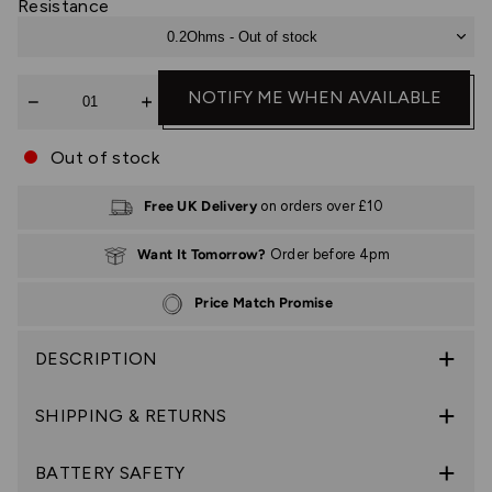
Resistance
0.2Ohms - Out of stock
Quantity
NOTIFY ME WHEN AVAILABLE
Out of stock
Free UK Delivery
on orders over £10
Want It Tomorrow?
Order before 4pm
Price Match Promise
DESCRIPTION
SHIPPING & RETURNS
BATTERY SAFETY