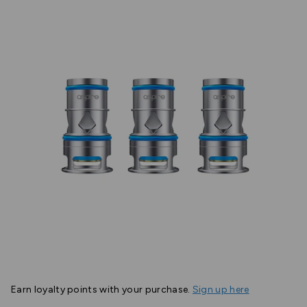
Earn
loyalty points with your purchase.
Sign up here