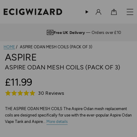
Sign in
Cart
Free UK Delivery
— Orders over £10
HOME
ASPIRE ODAN MESH COILS (PACK OF 3)
ASPIRE
ASPIRE ODAN MESH COILS (PACK OF 3)
£11.99
Based
30 Reviews
Rated
on
5.0
30
out
THE ASPIRE ODAN MESH COILS The Aspire Odan mesh replacement
coils are designed specifically for use with the ever-popular Aspire Odan
reviews
of
Vape Tank and Aspire...
More details
5