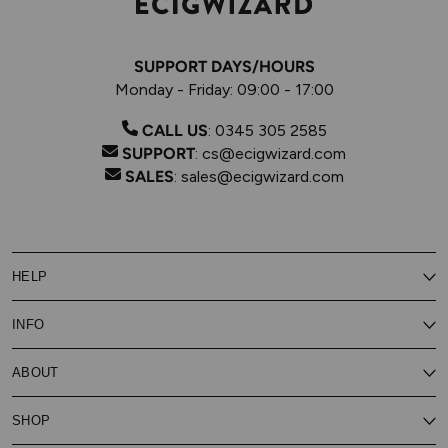
SUPPORT DAYS/HOURS
Monday - Friday: 09:00 - 17:00
CALL US
:
0345 305 2585
SUPPORT
:
cs@ecigwizard.com
SALES
:
sales@ecigwizard.com
HELP
Contact Us
INFO
Customer Service
Delivery
My Rewards
Our Privacy Policy
ABOUT
About Subscribe & Save
Store Finder
About Vape Rewards
Terms & Conditions
Age Verification
Reviews
SHOP
Vaping Guides
Battery Safety Guide
Careers
Cookies Policy
FAQs