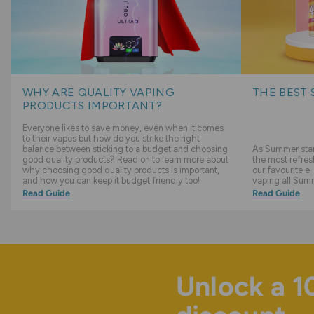
WHY ARE QUALITY VAPING
THE BEST 
PRODUCTS IMPORTANT?
Everyone likes to save money, even when it comes
to their vapes but how do you strike the right
balance between sticking to a budget and choosing
As Summer start
good quality products? Read on to learn more about
the most refres
why choosing good quality products is important,
our favourite e-
and how you can keep it budget friendly too!
vaping all Sum
Read Guide
Read Guide
Unlock a 