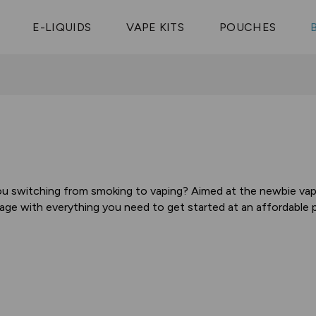
Vaptio Tyro
3 Pods For £25
Shop All Tanks
pe Aegis U
£20
Cosmo Coil
4 Pods For £10
E-LIQUIDS
VAPE KITS
POUCHES
 ELFX Mega
Aspire Nauti
Coming Soon!
10 Pods For £65
tra
Coils
ou switching from smoking to vaping? Aimed at the newbie vaper
age with everything you need to get started at an affordable pr