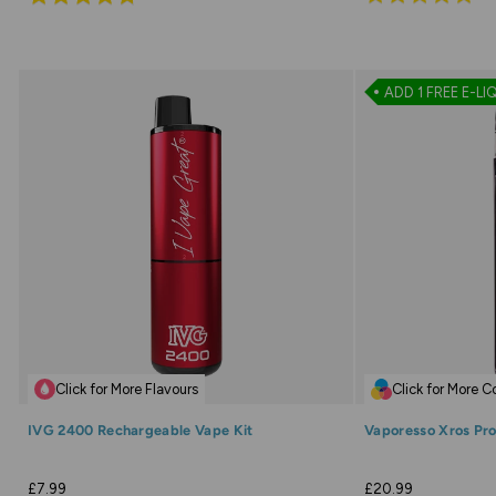
4.9
4.7
out
out
of
of
ADD 1 FREE E-LI
5
5
Click for More Flavours
Click for More C
IVG 2400 Rechargeable Vape Kit
Vaporesso Xros Pro
£7.99
£20.99