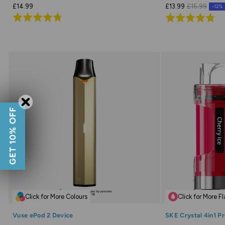
£14.99
£13.99
£15.99
-12%
Rated
Rated
4.7
4.8
out
out
of
of
5
5
GET 10% OFF
Click for More Colours
Click for More F
Vuse ePod 2 Device
SKE Crystal 4in1 Pr