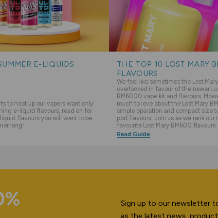
SUMMER E-LIQUIDS
THE TOP 10 LOST MARY 
FLAVOURS
We feel like sometimes the Lost Ma
overlooked in favour of the newer Lo
BM6000 vape kit and flavours. Howev
s to heat up our vapers want only
much to love about the Lost Mary BM
hing e-liquid flavours, read on for
simple operation and compact size to 
liquid flavours you will want to be
pod flavours. Join us as we rank our 
mer long!
favourite Lost Mary BM600 flavours.
Read Guide
10%
Sign up to our newsletter to
as the latest news, product