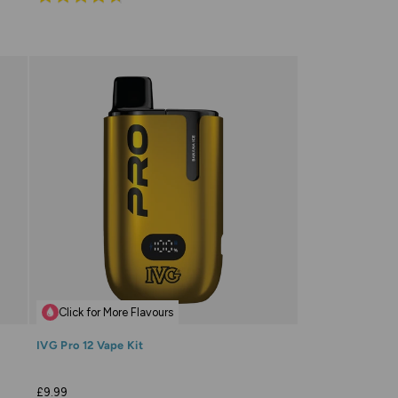
4.7
out
of
5
Click for More Flavours
IVG Pro 12 Vape Kit
£9.99