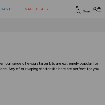
 &
s
BRANDS
VAPE DEALS
lus XS
Search
Sign in
Cart
, our range of e-cig starter kits are extremely popular for
ice. Any of our vaping starter kits here are perfect for you