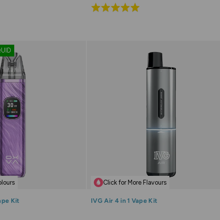
Rated
5.0
out
of
QUID
5
olours
Click for More Flavours
ape Kit
IVG Air 4 in 1 Vape Kit