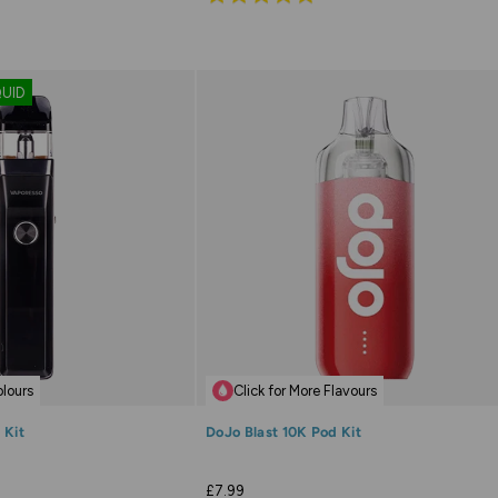
4.9
out
of
QUID
5
olours
Click for More Flavours
 Kit
DoJo Blast 10K Pod Kit
£7.99