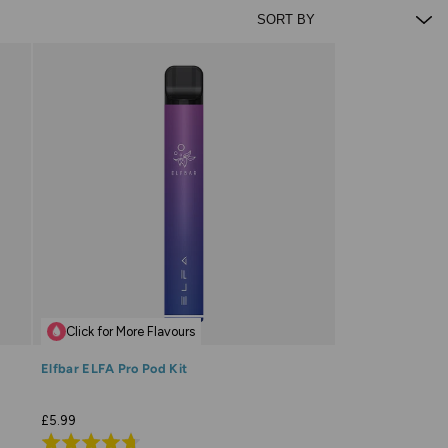
Click for More Flavours
Elfbar ELFA Pro Pod Kit
£5.99
Rated