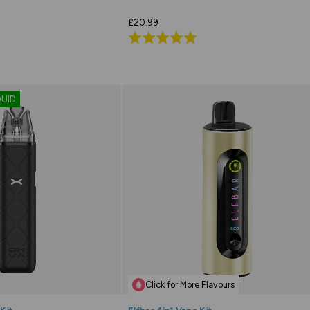
£20.99
Rated
5.0
out
of
QUID
5
Click for More Flavours