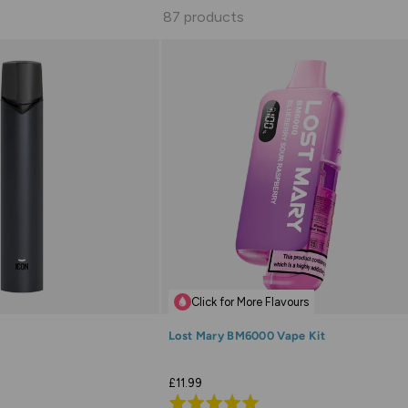
87 products
Click for More Flavours
Lost Mary BM6000 Vape Kit
£11.99
Rated