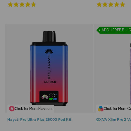
Rated
Rated
4.7
4.9
out
out
of
of
ADD 1 FREE E-LI
5
5
Click for More Flavours
Click for More C
Hayati Pro Ultra Plus 25000 Pod Kit
OXVA Xlim Pro 2 V