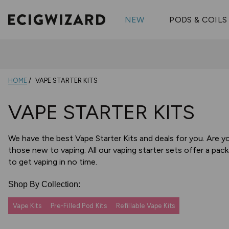
OX Passion
Geekva
Shop All Vape Kits
FUMI
NEW
PODS & COILS
Wizmix
Elfbar
Shop All Nic
Shop All Brands
Pouches
Vuse Ul
HOME
VAPE STARTER KITS
VAPE STARTER KITS
We have the best Vape Starter Kits and deals for you. Are y
those new to vaping. All our vaping starter sets offer a pack
to get vaping in no time.
Shop By Collection:
Vape Kits
Pre-Filled Pod Kits
Refillable Vape Kits