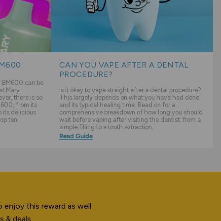
BM600
CAN YOU VAPE AFTER A DENTAL
PROCEDURE?
ry BM600 can be
st Mary
Is it okay to vape straight after a dental procedure?
er, there is so
This largely depends on what you have had done
600, from its
and its typical healing time. Read on for a
its delicious
comprehensive breakdown of how long you should
top ten
wait before vaping after visiting the dentist; from a
simple filling to a tooth extraction.
Read Guide
 enjoy this reward as well
s & deals.