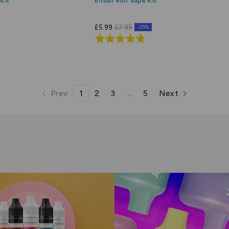
Kit
Elfbar 4in1 Vape Kit
£5.99
£7.99
-25%
Rated
4.8
out
of
5
Prev
1
2
3
…
5
Next
page
page
page
page
page
page
page