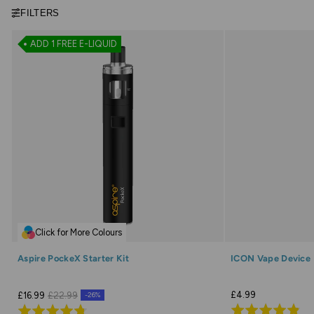
FILTERS
ADD 1 FREE E-LIQUID
Click for More Colours
Aspire PockeX Starter Kit
ICON Vape Device
£4.99
£16.99
£22.99
-26%
Rated
Rated