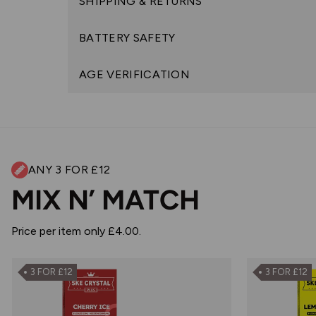
SHIPPING & RETURNS
BATTERY SAFETY
AGE VERIFICATION
ANY 3 FOR £12
MIX N’ MATCH
Price per item only £4.00.
3 FOR £12
3 FOR £12