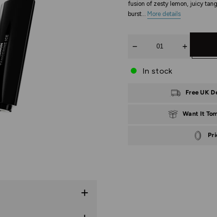
fusion of zesty lemon, juicy tang
burst...
More details
Quantity
In stock
Free UK D
Want It To
Pr