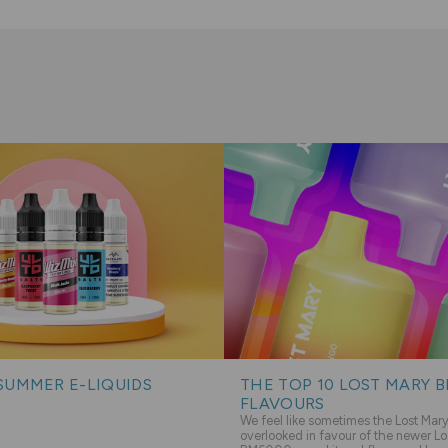
SUMMER E-LIQUIDS
THE TOP 10 LOST MARY 
FLAVOURS
We feel like sometimes the Lost Ma
overlooked in favour of the newer Lo