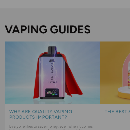
VAPING GUIDES
WHY ARE QUALITY VAPING
THE BEST 
PRODUCTS IMPORTANT?
Everyone likes to save money, even when it comes