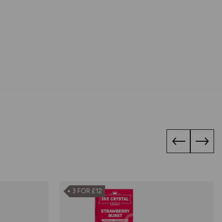
3 FOR £12