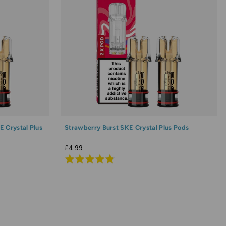
 Crystal Plus
Strawberry Burst SKE Crystal Plus Pods
£4.99
Rated
4.8
out
of
5