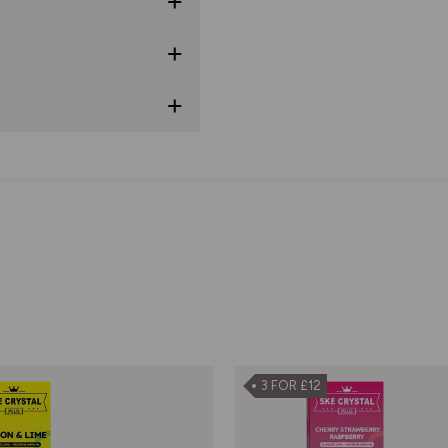
3 FOR £12