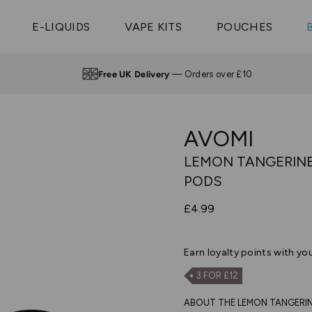
Vaptio Tyro
3 Pods For £25
Shop All Tanks
pe Aegis U
£20
Cosmo Coil
4 Pods For £10
E-LIQUIDS
VAPE KITS
POUCHES
 ELFX Mega
Aspire Nauti
Coming Soon!
10 Pods For £65
tra
Coils
Free UK Delivery
— Orders over £10
AVOMI
LEMON TANGERINE 
PODS
£4.99
Earn
loyalty points with yo
3 FOR £12
ABOUT THE LEMON TANGERINE I