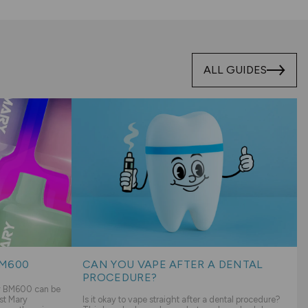
ALL GUIDES
BM600
CAN YOU VAPE AFTER A DENTAL
PROCEDURE?
ry BM600 can be
st Mary
Is it okay to vape straight after a dental procedure?