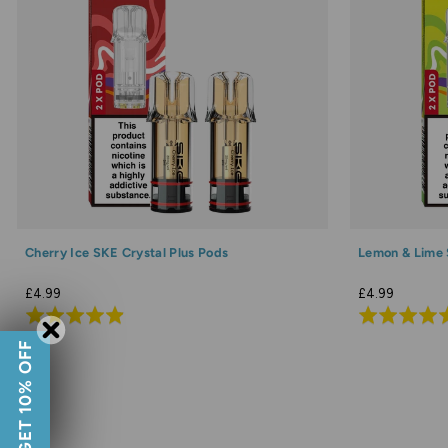
Cherry Ice SKE Crystal Plus Pods
Lemon & Lime 
£4.99
£4.99
Rated
Rated
4.9
4.8
GET 10% OFF
out
out
of
of
5
5