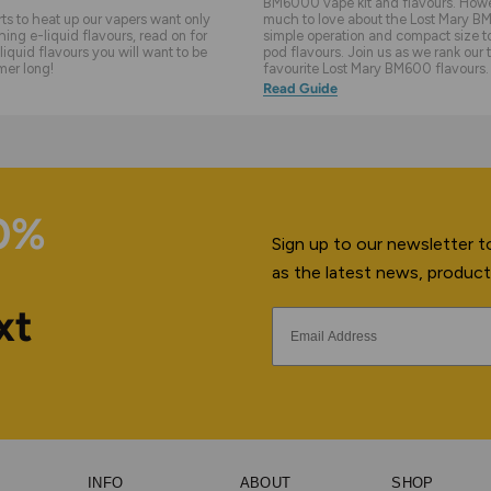
BM6000 vape kit and flavours. Howev
s to heat up our vapers want only
much to love about the Lost Mary BM
hing e-liquid flavours, read on for
simple operation and compact size to 
liquid flavours you will want to be
pod flavours. Join us as we rank our 
mer long!
favourite Lost Mary BM600 flavours.
Read Guide
10%
Sign up to our newsletter to
as the latest news, product
xt
INFO
ABOUT
SHOP