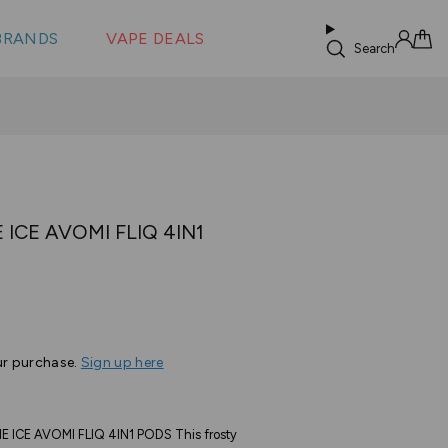
 &
s
BRANDS
VAPE DEALS
lus XS
Search
Sign in
Cart
ICE AVOMI FLIQ 4IN1
ur purchase.
Sign up here
CE AVOMI FLIQ 4IN1 PODS This frosty