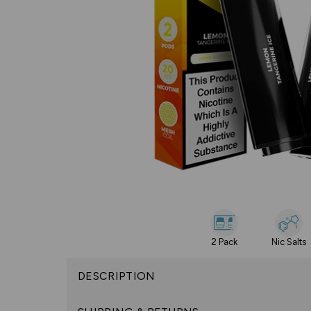
2 Pack
Nic Salts
DESCRIPTION