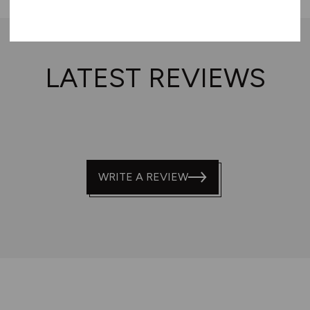
LATEST REVIEWS
WRITE A REVIEW