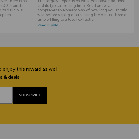
er, there is so
This largely depends on what you have had done
600, from its
and its typical healing time. Read on for a
its delicious
comprehensive breakdown of how long you should
top ten
wait before vaping after visiting the dentist; from a
simple filling to a tooth extraction.
Read Guide
 enjoy this reward as well
s & deals.
SUBSCRIBE