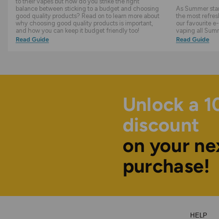
to their vapes but how do you strike the right
balance between sticking to a budget and choosing
As Summer start
good quality products? Read on to learn more about
the most refres
why choosing good quality products is important,
our favourite e-
and how you can keep it budget friendly too!
vaping all Sum
Read Guide
Read Guide
Unlock a 
discount
on your ne
purchase!
HELP