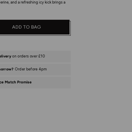
erine, and a refreshing icy kick brings a
ADD TO BAG
elivery
on orders over £10
morrow?
Order before 4pm
ice Match Promise