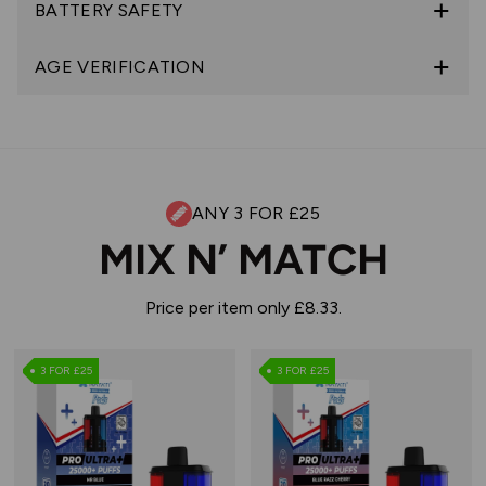
BATTERY SAFETY
AGE VERIFICATION
ANY 3 FOR £25
MIX N’ MATCH
Price per item only £8.33.
3 FOR £25
3 FOR £25