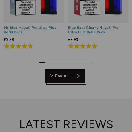
Mr Blue Hayati Pro Ultra Plus
Blue Razz Cherry Hayati Pro
Refill Pack
Ultra Plus Refill Pack
£9.99
£9.99
Rated
Rated
4.9
5.0
out
out
0
1
3
4
5
6
7
8
9
of
of
5
VIEW ALL
5
LATEST REVIEWS