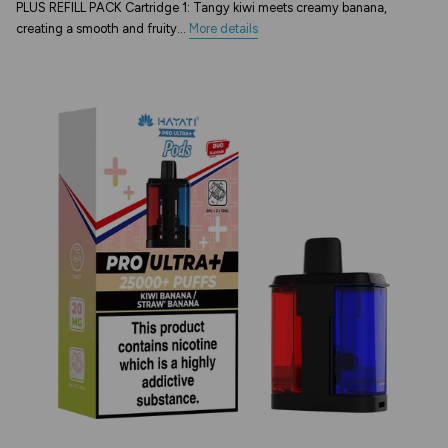
PLUS REFILL PACK Cartridge 1: Tangy kiwi meets creamy banana,
creating a smooth and fruity...
More details