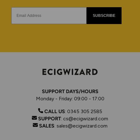
SUBSCRIBE
SUPPORT DAYS/HOURS
Monday - Friday: 09:00 - 17:00
CALL US
:
0345 305 2585
SUPPORT
:
cs@ecigwizard.com
SALES
:
sales@ecigwizard.com