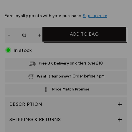
Earn
loyalty points with your purchase.
Sign up here
Quantity
ADD TO BAG
In stock
Free UK Delivery
on orders over £10
Want It Tomorrow?
Order before 4pm
Price Match Promise
DESCRIPTION
SHIPPING & RETURNS