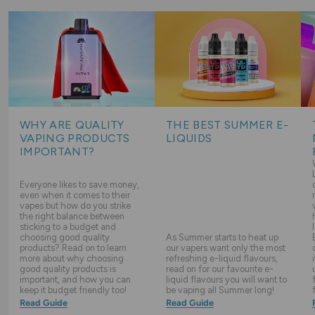
WHY ARE QUALITY
THE BEST SUMMER E-
VAPING PRODUCTS
LIQUIDS
IMPORTANT?
Everyone likes to save money,
even when it comes to their
vapes but how do you strike
the right balance between
sticking to a budget and
choosing good quality
As Summer starts to heat up
products? Read on to learn
our vapers want only the most
more about why choosing
refreshing e-liquid flavours,
good quality products is
read on for our favourite e-
important, and how you can
liquid flavours you will want to
keep it budget friendly too!
be vaping all Summer long!
Read Guide
Read Guide