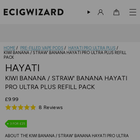
Sign in
Cart
HOME
PRE-FILLED VAPE PODS
HAYATI PRO ULTRA PLUS
KIWI BANANA / STRAW' BANANA HAYATI PRO ULTRA PLUS REFILL
PACK
HAYATI
KIWI BANANA / STRAW' BANANA HAYATI
PRO ULTRA PLUS REFILL PACK
£9.99
Based
8 Reviews
Rated
on
4.9
8
out
3 FOR £25
reviews
of
ABOUT THE KIWI BANANA / STRAW' BANANA HAYATI PRO ULTRA
5