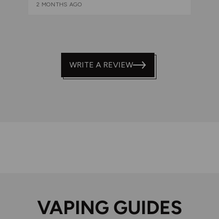
2 MONTHS AGO
WRITE A REVIEW
VAPING GUIDES