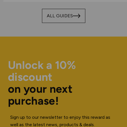
ALL GUIDES
Unlock a 10%
discount
on your next
purchase!
Sign up to our newsletter to enjoy this reward as
well as the latest news, products & deals.