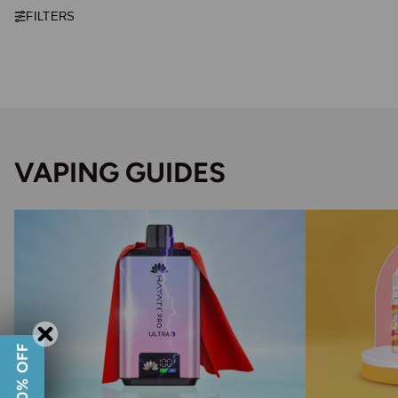
FILTERS
VAPING GUIDES
GET 10% OFF