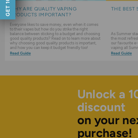
WHY ARE QUALITY VAPING
THE BEST 
PRODUCTS IMPORTANT?
Everyone likes to save money, even when it comes
to their vapes but how do you strike the right
balance between sticking to a budget and choosing
As Summer start
good quality products? Read on to learn more about
the most refres
why choosing good quality products is important,
our favourite e-
and how you can keep it budget friendly too!
vaping all Sum
Read Guide
Read Guide
Unlock a 
discount
on your ne
purchase!