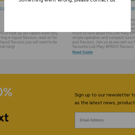
SUMMER E-LIQUIDS
THE TOP 10 LOST MARY 
FLAVOURS
We feel like sometimes the Lost Ma
overlooked in favour of the newer Lo
BM6000 vape kit and flavours. Howev
s to heat up our vapers want only
much to love about the Lost Mary BM
hing e-liquid flavours, read on for
simple operation and compact size to 
liquid flavours you will want to be
pod flavours. Join us as we rank our 
mer long!
favourite Lost Mary BM600 flavours.
Read Guide
10%
Sign up to our newsletter to
as the latest news, product
xt