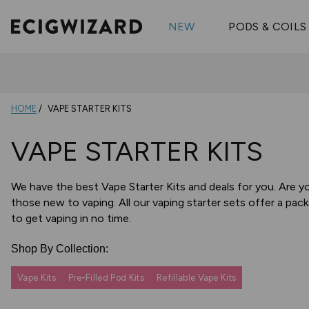
OX Passion
Geekva
Shop All Vape Kits
FUMI
NEW
PODS & COILS
Wizmix
Elfbar
Shop All Nic
Shop All Brands
Pouches
Vuse Ul
HOME
VAPE STARTER KITS
VAPE STARTER KITS
We have the best Vape Starter Kits and deals for you. Are y
those new to vaping. All our vaping starter sets offer a pack
to get vaping in no time.
Shop By Collection:
Vape Kits
Pre-Filled Pod Kits
Refillable Vape Kits