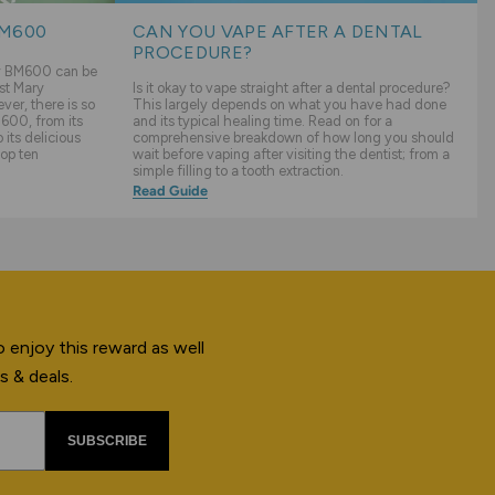
BM600
CAN YOU VAPE AFTER A DENTAL
PROCEDURE?
ry BM600 can be
st Mary
Is it okay to vape straight after a dental procedure?
er, there is so
This largely depends on what you have had done
600, from its
and its typical healing time. Read on for a
its delicious
comprehensive breakdown of how long you should
top ten
wait before vaping after visiting the dentist; from a
simple filling to a tooth extraction.
Read Guide
 enjoy this reward as well
s & deals.
SUBSCRIBE