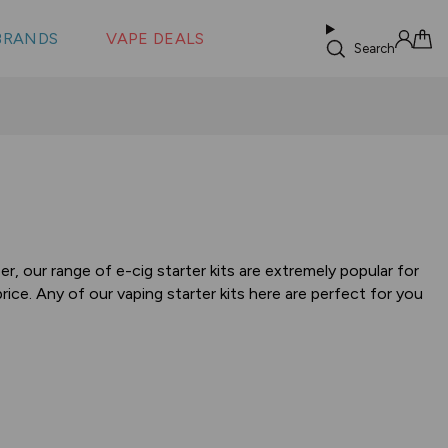
 &
s
BRANDS
VAPE DEALS
lus XS
Search
Sign in
Cart
, our range of e-cig starter kits are extremely popular for
ice. Any of our vaping starter kits here are perfect for you