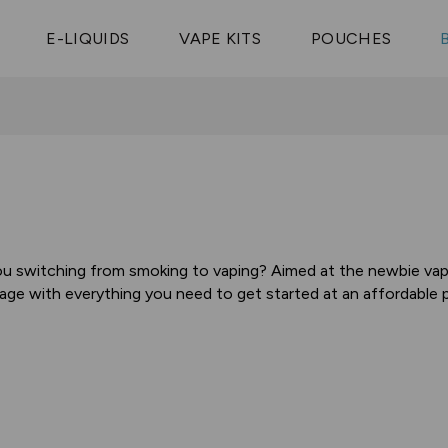
Vaptio Tyro
3 Pods For £25
Shop All Tanks
pe Aegis U
£20
Cosmo Coil
4 Pods For £10
E-LIQUIDS
VAPE KITS
POUCHES
 ELFX Mega
Aspire Nauti
Coming Soon!
10 Pods For £65
tra
Coils
ou switching from smoking to vaping? Aimed at the newbie vaper
age with everything you need to get started at an affordable pr