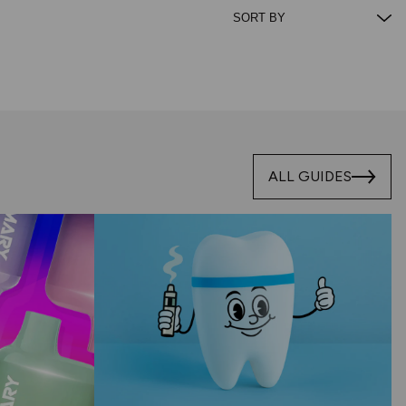
ALL GUIDES