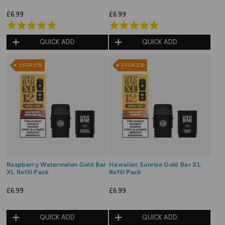
£6.99
£6.99
Rated
Rated
5.0
5.0
QUICK ADD
QUICK ADD
out
out
of
of
3 FOR £18
3 FOR £18
5
5
Raspberry Watermelon Gold Bar
Hawaiian Sunrise Gold Bar XL
XL Refill Pack
Refill Pack
£6.99
£6.99
QUICK ADD
QUICK ADD