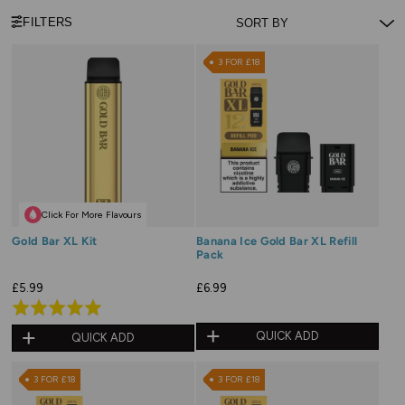
FILTERS
3 FOR £18
Click For More Flavours
Gold Bar XL Kit
Banana Ice Gold Bar XL Refill
Pack
£5.99
£6.99
Rated
5.0
QUICK ADD
QUICK ADD
out
of
3 FOR £18
3 FOR £18
5