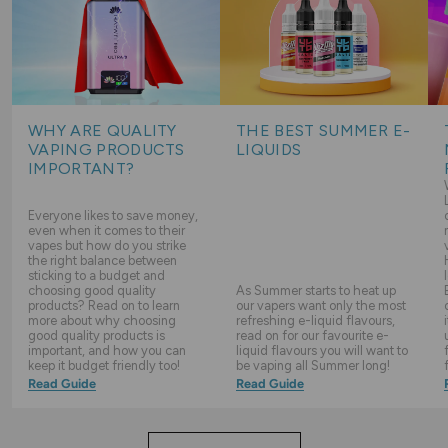
WHY ARE QUALITY
THE BEST SUMMER E-
VAPING PRODUCTS
LIQUIDS
IMPORTANT?
Everyone likes to save money,
even when it comes to their
vapes but how do you strike
the right balance between
sticking to a budget and
choosing good quality
As Summer starts to heat up
products? Read on to learn
our vapers want only the most
more about why choosing
refreshing e-liquid flavours,
good quality products is
read on for our favourite e-
important, and how you can
liquid flavours you will want to
keep it budget friendly too!
be vaping all Summer long!
Read Guide
Read Guide