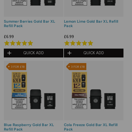
Summer Berries Gold Bar XL
Lemon Lime Gold Bar XL Refill
Refill Pack
Pack
£6.99
£6.99
Rated
Rated
5.0
5.0
QUICK ADD
QUICK ADD
out
out
of
of
3 FOR £18
3 FOR £18
5
5
Blue Raspberry Gold Bar XL
Cola Freeze Gold Bar XL Refill
Refill Pack
Pack