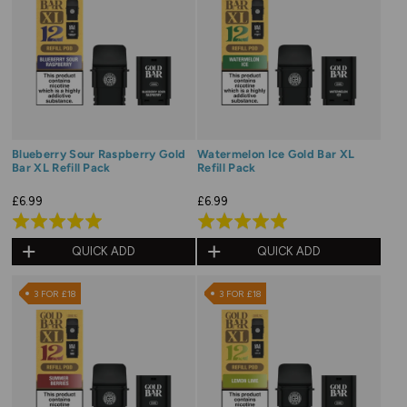
Blueberry Sour Raspberry Gold
Watermelon Ice Gold Bar XL
Bar XL Refill Pack
Refill Pack
£6.99
£6.99
Rated
Rated
5.0
5.0
QUICK ADD
QUICK ADD
out
out
of
of
3 FOR £18
3 FOR £18
5
5