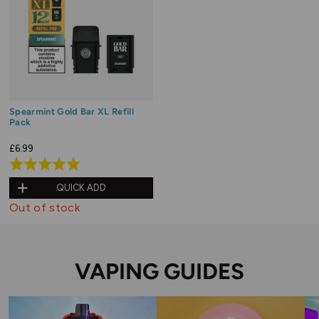
Spearmint Gold Bar XL Refill
Pack
£6.99
Rated
5.0
QUICK ADD
out
Out of stock
of
5
VAPING GUIDES