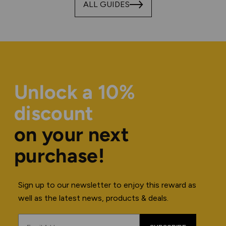
ALL GUIDES
Unlock a 10%
discount
on your next
purchase!
Sign up to our newsletter to enjoy this reward as
well as the latest news, products & deals.