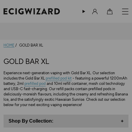
Sign in
Cart
HOME
GOLD BAR XL
GOLD BAR XL
Experience next-generation vaping with Gold Bar XL. Our selection
includes the Gold Bar XL
prefilled pod kit
- featuring a powerful 1200mAh
battery, 2ml
prefilled pod
and 10ml refill container, mesh coil technology
and USB-C fast-charging. Our refill packs contain prefilled pods in
deliciously-moreish flavours, including the creamy and refreshing Banana
Ice, and the satisfyingly exotic Hawaiian Sunrise. Check out our selection
below for your next exciting vaping experience!
Shop By Collection:
+