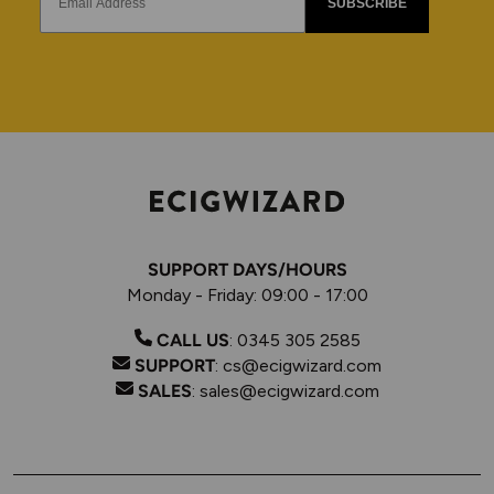
SUBSCRIBE
SUPPORT DAYS/HOURS
Monday - Friday: 09:00 - 17:00
CALL US
:
0345 305 2585
SUPPORT
:
cs@ecigwizard.com
SALES
:
sales@ecigwizard.com