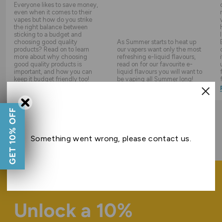
Everyone likes to save money,
even when it comes to their
vapes but how do you strike
the right balance between
sticking to a budget and
choosing good quality
As Summer starts to heat up
products? Read on to learn
our vapers want only the most
more about why choosing
refreshing e-liquid flavours,
good quality products is
read on for our favourite e-
important, and how you can
liquid flavours you will want to
keep it budget friendly too!
be vaping all Summer long!
Read Guide
Read Guide
GET 10% OFF
ALL GUIDES
Something went wrong, please contact us.
Unlock a 10%