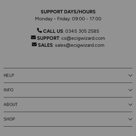
SUPPORT DAYS/HOURS
Monday - Friday: 09:00 - 17:00
CALL US
:
0345 305 2585
SUPPORT
:
cs@ecigwizard.com
SALES
:
sales@ecigwizard.com
HELP
Contact Us
INFO
Customer Service
Delivery
My Rewards
Our Privacy Policy
ABOUT
About Subscribe & Save
Store Finder
About Vape Rewards
Terms & Conditions
Age Verification
Reviews
SHOP
Vaping Guides
Battery Safety Guide
Careers
Cookies Policy
FAQs
E-Gift Cards
New
Our Eliquid
Ecigwizard News
Subscribe & Save