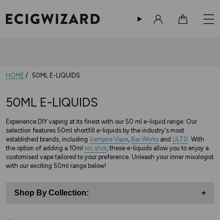
Sign in
Cart
HOME
50ML E-LIQUIDS
50ML E-LIQUIDS
Experience DIY vaping at its finest with our 50 ml e-liquid range. Our
selection features 50ml shortfill e-liquids by the industry's most
established brands, including
Vampire Vape
,
Bar Works
and
ULTD
. With
the option of adding a 10ml
nic shot
, these e-liquids allow you to enjoy a
customised vape tailored to your preference. Unleash your inner mixologist
with our exciting 50ml range below!
Shop By Collection:
+