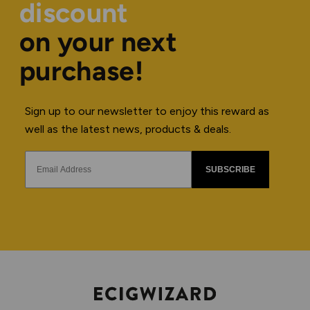
discount
on your next
purchase!
Sign up to our newsletter to enjoy this reward as
well as the latest news, products & deals.
SUBSCRIBE