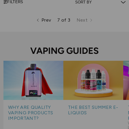
FILTERS
Prev
7 of 3
Next
page
page
page
VAPING GUIDES
WHY ARE QUALITY
THE BEST SUMMER E-
VAPING PRODUCTS
LIQUIDS
IMPORTANT?