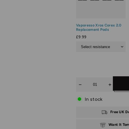
Vaporesso Xros Corex 2.0
Replacement Pods
£9.99
Quantity
In stock
Free UK D
Want It To