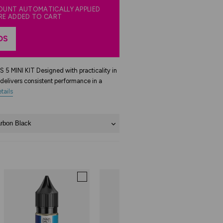
COUNT AUTOMATICALLY APPLIED
RE ADDED TO CART
DS
INI KIT Designed with practicality in
delivers consistent performance in a
tails
rbon Black