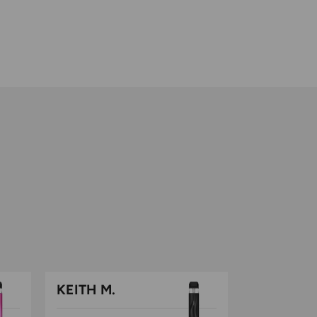
out
of
5
KEITH M.