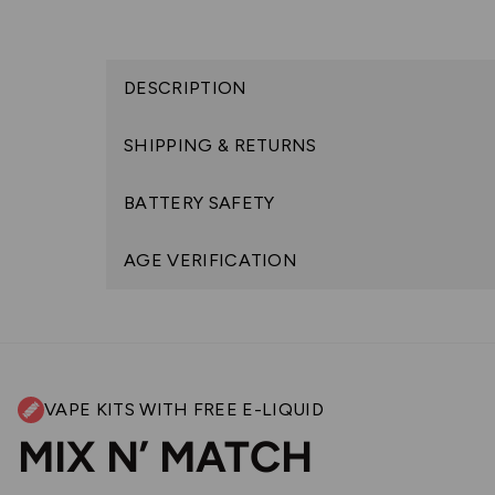
DESCRIPTION
SHIPPING & RETURNS
BATTERY SAFETY
AGE VERIFICATION
VAPE KITS WITH FREE E-LIQUID
MIX N’ MATCH