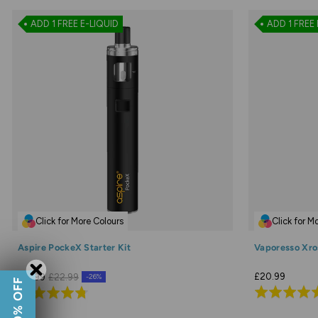
ADD 1 FREE E-LIQUID
ADD 1 FREE 
Click for More Colours
Click for M
Aspire PockeX Starter Kit
Vaporesso Xros
£20.99
£16.99
£22.99
-26%
Rated
Rated
4.9
4.7