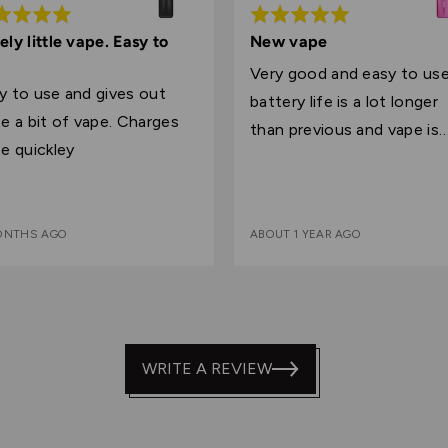
ed
Rated
5
ely little vape. Easy to
New vape
out
Very good and easy to us
of
y to use and gives out
battery life is a lot longer
5
 a bit of vape. Charges
than previous and vape is
te quickley
slightly bigger
MONTHS AGO
ABOUT 1 YEAR AGO
WRITE A REVIEW