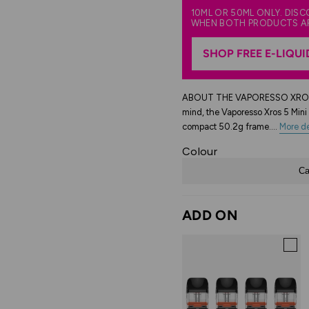
10ML OR 50ML ONLY. DIS
WHEN BOTH PRODUCTS A
SHOP FREE E-LIQUI
ABOUT THE VAPORESSO XROS 5 M
mind, the Vaporesso Xros 5 Mini 
compact 50.2g frame....
More de
Colour
Ca
ADD ON