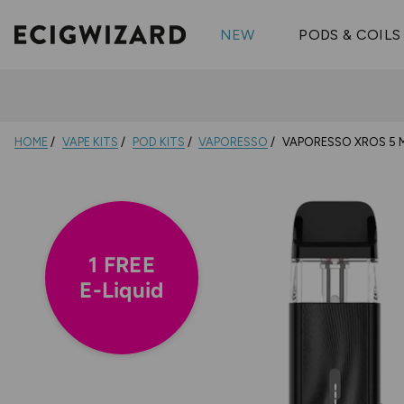
OX Passion
Geekva
Shop All Vape Kits
FUMI
NEW
PODS & COILS
Wizmix
Elfbar
Shop All Nic
Shop All Brands
Pouches
Vuse Ul
HOME
VAPE KITS
POD KITS
VAPORESSO
VAPORESSO XROS 5 MI
1 FREE
E-Liquid