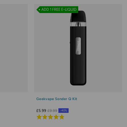
ADD 1 FREE E-LIQUID
Geekvape Sonder Q Kit
£5.99
£9.99
-40%
Rated
4.8