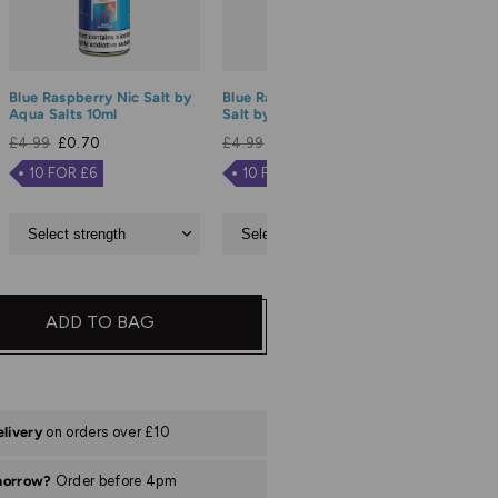
Blue Raspberry Nic Salt by
Blue Razz Lemonade Nic
Blue Sou
Aqua Salts 10ml
Salt by Aqua Salts 10ml
Salt by 
£4.99
£0.70
£4.99
£0.70
£4.99
£
10 FOR £6
10 FOR £6
10 FO
ADD TO BAG
elivery
on orders over £10
morrow?
Order before 4pm