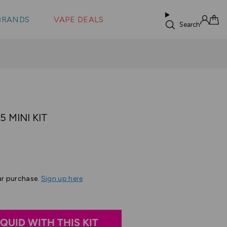
 &
s
BRANDS
VAPE DEALS
lus XS
Search
Sign in
Cart
O
 MINI KIT
Based
s
on
6
ur purchase.
Sign up here
reviews
IQUID WITH THIS KIT