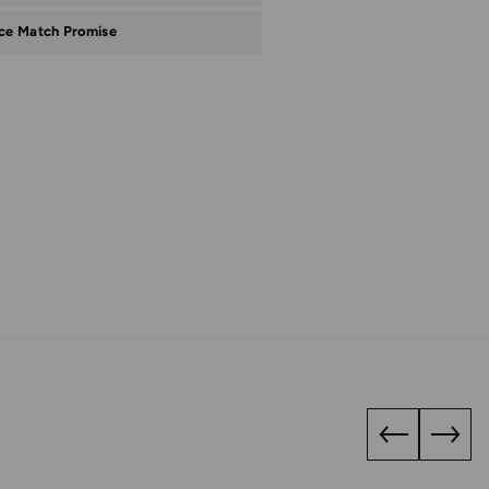
ice Match Promise