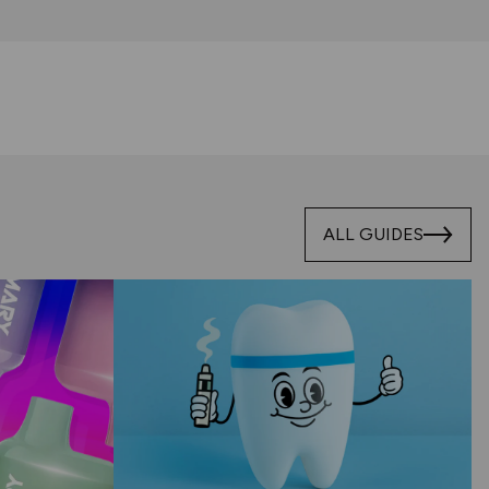
ALL GUIDES