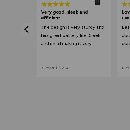
Rated
Rat
5
5
Very good, sleek and
Lov
efficient
use
out
out
 the price
of
of
The design is very sturdy and
Eas
5
5
has great battery life. Sleek
quite
and small making it very
qui
convenient for everyday use.
10 MONTHS AGO
11 