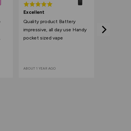
Rated
5
Excellent
out
e
Quality product Battery
of
impressive, all day use Handy
5
pocket sized vape
ABOUT 1 YEAR AGO