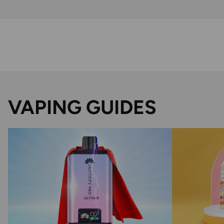
VAPING GUIDES