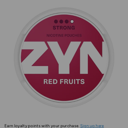
Earn
loyalty points with your purchase.
Sign up here