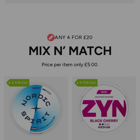
ANY 4 FOR £20
MIX N’ MATCH
Price per item only £5.00.
4 FOR £20
4 FOR £20