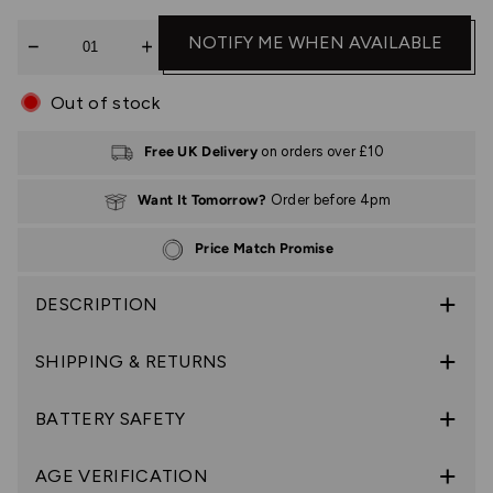
Quantity
NOTIFY ME WHEN AVAILABLE
Out of stock
Free UK Delivery
on orders over £10
Want It Tomorrow?
Order before 4pm
Price Match Promise
DESCRIPTION
SHIPPING & RETURNS
BATTERY SAFETY
AGE VERIFICATION