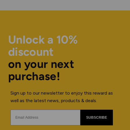
Unlock a 10%
discount
on your next
purchase!
Sign up to our newsletter to enjoy this reward as
well as the latest news, products & deals.
SUBSCRIBE