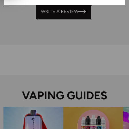
WRITE A REVIEW
VAPING GUIDES