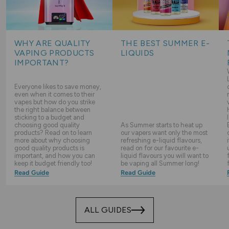
WHY ARE QUALITY
THE BEST SUMMER E-
VAPING PRODUCTS
LIQUIDS
IMPORTANT?
Everyone likes to save money,
even when it comes to their
vapes but how do you strike
the right balance between
sticking to a budget and
choosing good quality
As Summer starts to heat up
products? Read on to learn
our vapers want only the most
more about why choosing
refreshing e-liquid flavours,
good quality products is
read on for our favourite e-
important, and how you can
liquid flavours you will want to
keep it budget friendly too!
be vaping all Summer long!
Read Guide
Read Guide
ALL GUIDES