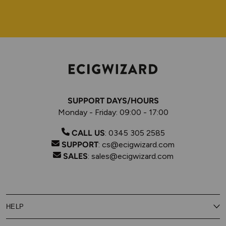
SUPPORT DAYS/HOURS
Monday - Friday: 09:00 - 17:00
CALL US
:
0345 305 2585
SUPPORT
:
cs@ecigwizard.com
SALES
:
sales@ecigwizard.com
HELP
Contact Us