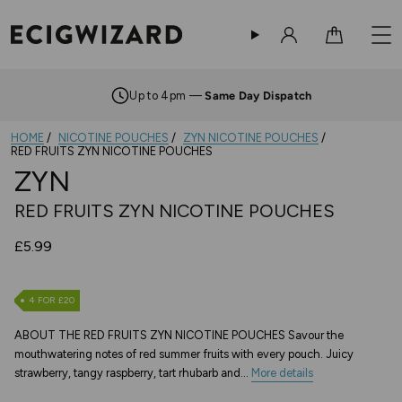
Sign in
Cart
Up to 4pm —
Same Day Dispatch
HOME
NICOTINE POUCHES
ZYN NICOTINE POUCHES
RED FRUITS ZYN NICOTINE POUCHES
ZYN
RED FRUITS ZYN NICOTINE POUCHES
£5.99
4 FOR £20
ABOUT THE RED FRUITS ZYN NICOTINE POUCHES Savour the
mouthwatering notes of red summer fruits with every pouch. Juicy
strawberry, tangy raspberry, tart rhubarb and...
More details