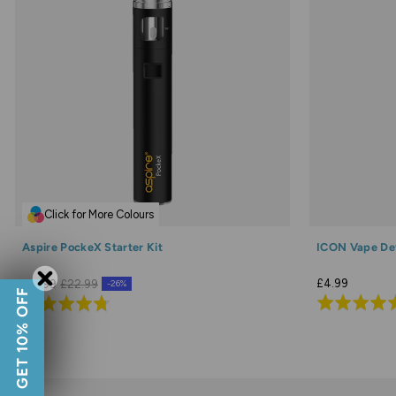
Click for More Colours
Aspire PockeX Starter Kit
ICON Vape De
£4.99
£16.99
£22.99
-26%
GET 10% OFF
Rated
Rated
4.9
4.7
out
out
of
of
5
5