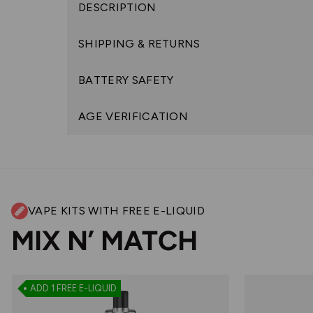
DESCRIPTION
SHIPPING & RETURNS
BATTERY SAFETY
AGE VERIFICATION
VAPE KITS WITH FREE E-LIQUID
MIX N’ MATCH
ADD 1 FREE E-LIQUID