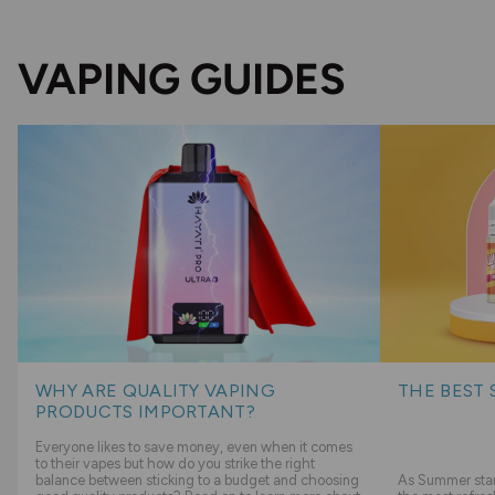
VAPING GUIDES
WHY ARE QUALITY VAPING
THE BEST 
PRODUCTS IMPORTANT?
Everyone likes to save money, even when it comes
to their vapes but how do you strike the right
balance between sticking to a budget and choosing
As Summer start