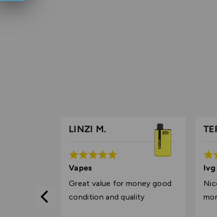
LINZI M.
TE
Rated
Rat
5
5
 experience
Vapes
Ivg
out
out
price I was
Great value for money good
Nic
of
of
chance IVG
condition and quality
mo
5
5