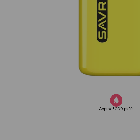
Approx 3000 puffs