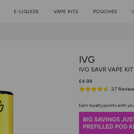
Vaptio Tyro
3 Pods For £25
Shop All Tanks
pe Aegis U
£20
Cosmo Coil
4 Pods For £10
E-LIQUIDS
VAPE KITS
POUCHES
 ELFX Mega
Aspire Nauti
Coming Soon!
10 Pods For £65
tra
Coils
IVG
IVG SAVR VAPE KIT
£4.99
27 Revie
Rated
4.6
out
Earn
loyalty points with yo
of
BIG SAVINGS JUS
5
PREFILLED POD KIT