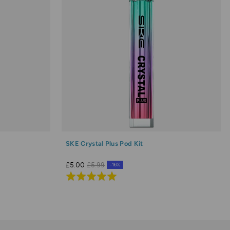
SKE Crystal Plus Pod Kit
£5.00
£5.99
-16%
Rated
5.0
out
of
5