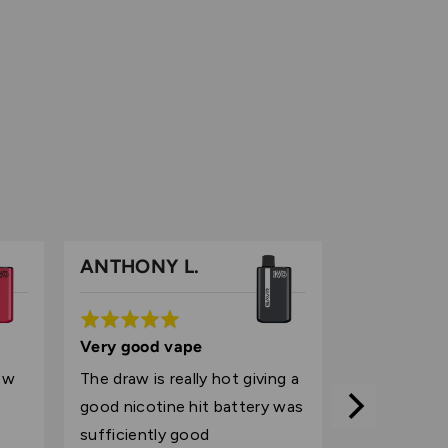
ANTHONY L.
Rated
5
Very good vape
out
ow
The draw is really hot giving a
of
good nicotine hit battery was
5
sufficiently good