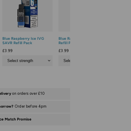
Blue Raspberry Ice IVG
Blue Razz Cherry IVG SAVR
Blueberr
SAVR Refill Pack
Refill Pack
SAVR Ref
£3.99
£3.99
£3.99
elivery
on orders over £10
morrow?
Order before 4pm
ice Match Promise