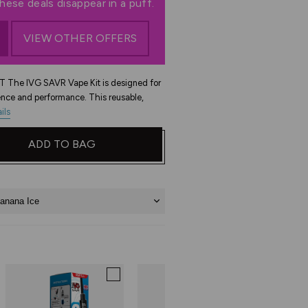
ese deals disappear in a puff.
VIEW OTHER OFFERS
The IVG SAVR Vape Kit is designed for
nce and performance. This reusable,
ils
ADD TO BAG
anana Ice