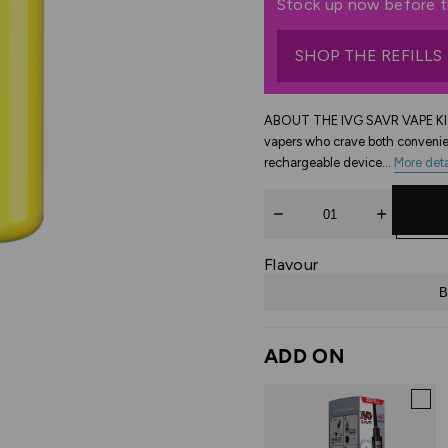
Stock up now before th
SHOP THE REFILLS
ABOUT THE IVG SAVR VAPE KIT 
vapers who crave both convenie
rechargeable device...
More deta
Quantity
Flavour
B
ADD ON