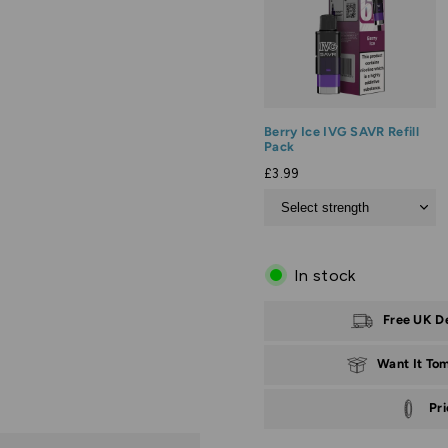
Berry Ice IVG SAVR Refill
Pack
£3.99
In stock
Free UK D
Want It To
Pr