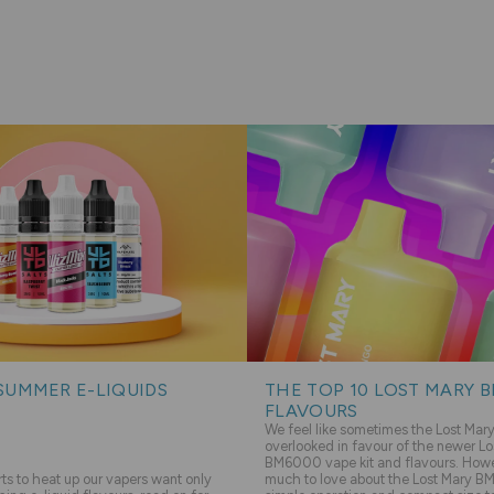
SUMMER E-LIQUIDS
THE TOP 10 LOST MARY 
FLAVOURS
We feel like sometimes the Lost Ma
overlooked in favour of the newer Lo
BM6000 vape kit and flavours. Howev
s to heat up our vapers want only
much to love about the Lost Mary BM