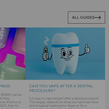
ALL GUIDES
BM600
CAN YOU VAPE AFTER A DENTAL
PROCEDURE?
ry BM600 can be
st Mary
Is it okay to vape straight after a dental procedure?
er, there is so
This largely depends on what you have had done
600, from its
and its typical healing time. Read on for a