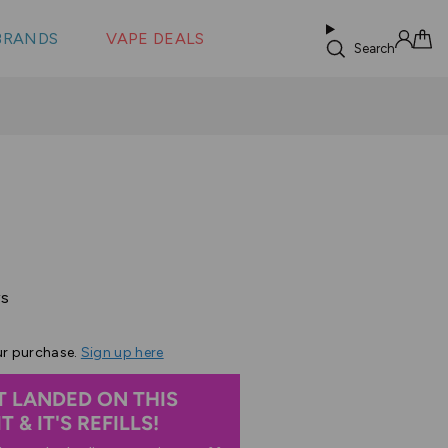
 &
s
BRANDS
VAPE DEALS
lus XS
Search
Sign in
Cart
Based
ws
on
27
ur purchase.
Sign up here
reviews
T LANDED ON THIS
 & IT'S REFILLS!